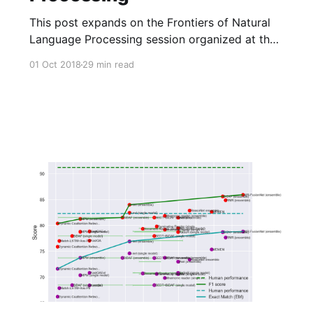
This post expands on the Frontiers of Natural
Language Processing session organized at the
Deep Learning Indaba 2018. It discusses major
01 Oct 2018
29 min read
recent advances in NLP focusing on neural
network-based methods.