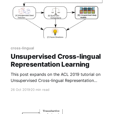
cross-lingual
Unsupervised Cross-lingual
Representation Learning
This post expands on the ACL 2019 tutorial on
Unsupervised Cross-lingual Representation
Learning. It highlights key insights and
26 Oct 2019
20 min read
takeaways and provides updates based on
recent work, particularly unsupervised deep
multilingual models.