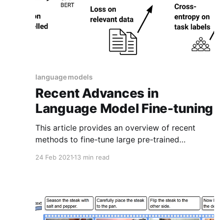
language models
Recent Advances in
Language Model Fine-tuning
This article provides an overview of recent
methods to fine-tune large pre-trained
language models.
24 Feb 2021
13 min read