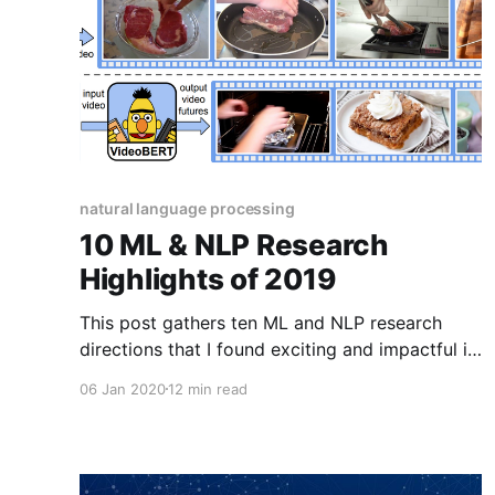
natural language processing
10 ML & NLP Research
Highlights of 2019
This post gathers ten ML and NLP research
directions that I found exciting and impactful in
2019.
06 Jan 2020
12 min read