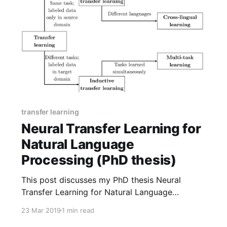
transfer learning
Neural Transfer Learning for
Natural Language
Processing (PhD thesis)
This post discusses my PhD thesis Neural
Transfer Learning for Natural Language
Processing and some new material presented in
23 Mar 2019
1 min read
it.