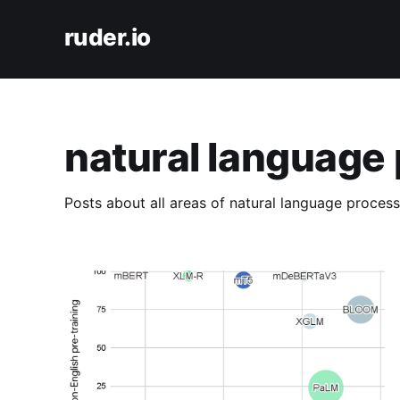
ruder.io
natural language
Posts about all areas of natural language process