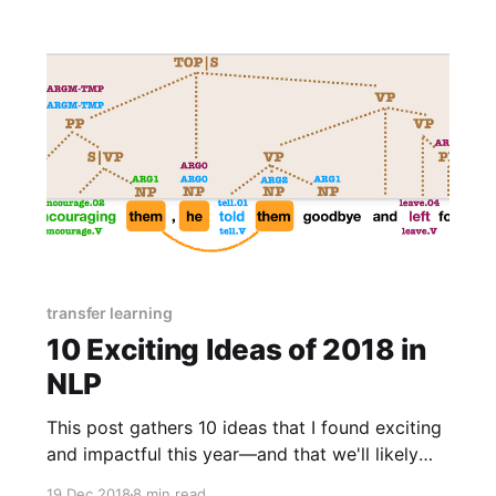
transfer learning
10 Exciting Ideas of 2018 in
NLP
This post gathers 10 ideas that I found exciting
and impactful this year—and that we'll likely
see more of in the future. For each idea, it
19 Dec 2018
8 min read