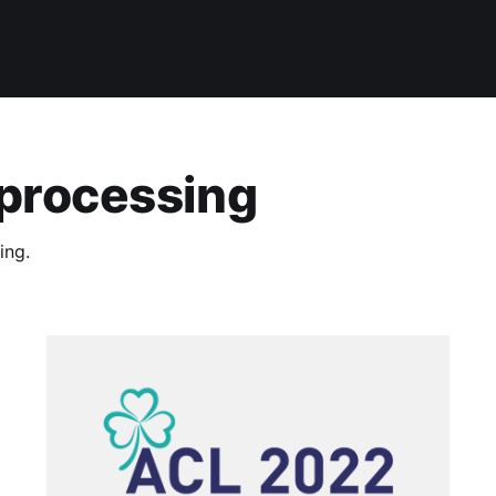
 processing
ing.