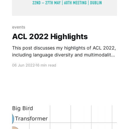
events
ACL 2022 Highlights
This post discusses my highlights of ACL 2022,
including language diversity and multimodality,
prompting, the next big ideas and keynotes, my
06 Jun 2022
16 min read
favorite papers, and the hybrid conference
experience.