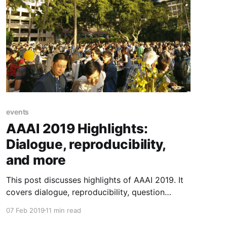
events
AAAI 2019 Highlights:
Dialogue, reproducibility,
and more
This post discusses highlights of AAAI 2019. It
covers dialogue, reproducibility, question
answering, the Oxford style debate, invited
07 Feb 2019
11 min read
talks, and a diverse set of research papers.