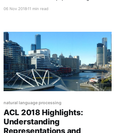
inductive bias, cross-lingual learning, word
06 Nov 2018
11 min read
embeddings, latent variable models, language
models, and datasets.
natural language processing
ACL 2018 Highlights:
Understanding
Representations and