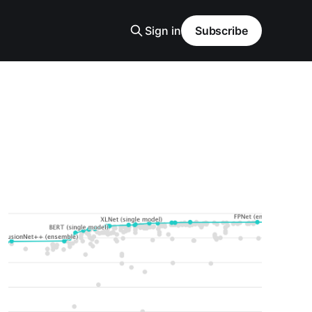
Sign in
Subscribe