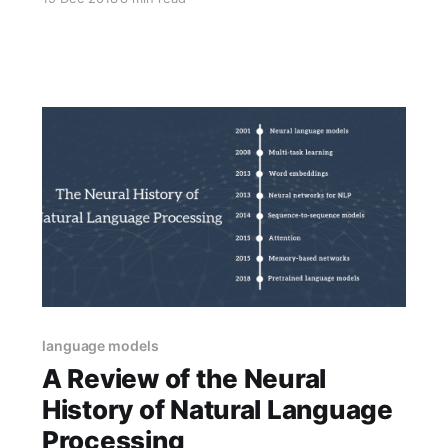
highlights 1-2 papers that execute them well.
language models
A Review of the Neural
History of Natural Language
Processing