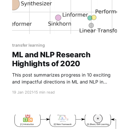
transfer learning
ML and NLP Research
Highlights of 2020
This post summarizes progress in 10 exciting
and impactful directions in ML and NLP in
2020.
19 Jan 2021
15 min read