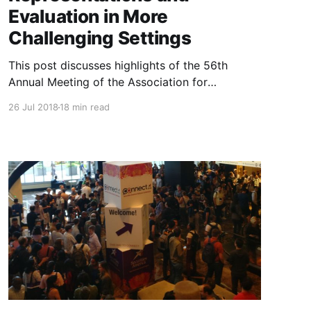
Evaluation in More
Challenging Settings
This post discusses highlights of the 56th
Annual Meeting of the Association for
Computational Linguistics (ACL 2018). It
26 Jul 2018
18 min read
focuses on understanding representations and
evaluating in more challenging scenarios.