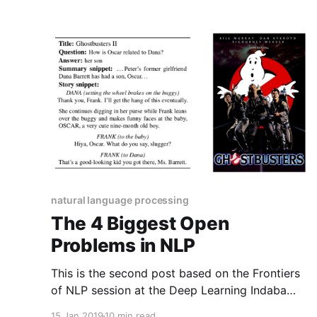
natural language processing
The 4 Biggest Open
Problems in NLP
This is the second post based on the Frontiers
of NLP session at the Deep Learning Indaba
2018. It discusses 4 major open problems in
15 Jan 2019
10 min read