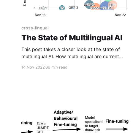
cross-lingual
The State of Multilingual AI
This post takes a closer look at the state of
multilingual AI. How multilingual are current
models in NLP, computer vision, and speech?
14 Nov 2022
36 min read
What are the main recent contributions in this
area? What challenges remain and how we can
we address them?