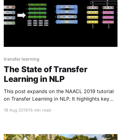
transfer learning
The State of Transfer
Learning in NLP
This post expands on the NAACL 2019 tutorial
on Transfer Learning in NLP. It highlights key
insights and takeaways and provides updates
18 Aug 2019
15 min read
based on recent work.