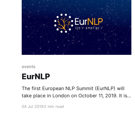
events
EurNLP
The first European NLP Summit (EurNLP) will
take place in London on October 11, 2019. It is
an opportunity to foster discussion and
04 Jul 2019
2 min read
collaboration between researchers in and
around Europe.