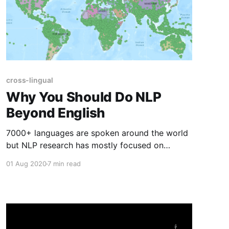
cross-lingual
Why You Should Do NLP
Beyond English
7000+ languages are spoken around the world
but NLP research has mostly focused on
English. This post outlines why you should work
01 Aug 2020
7 min read
on languages other than English.