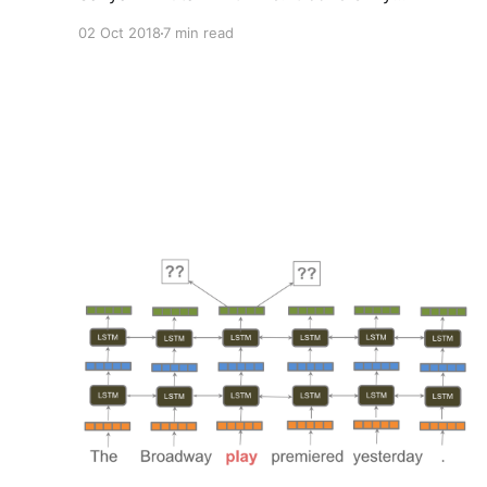
background, advice on getting started with
02 Oct 2018
7 min read
NLP, writing technical articles, and more.