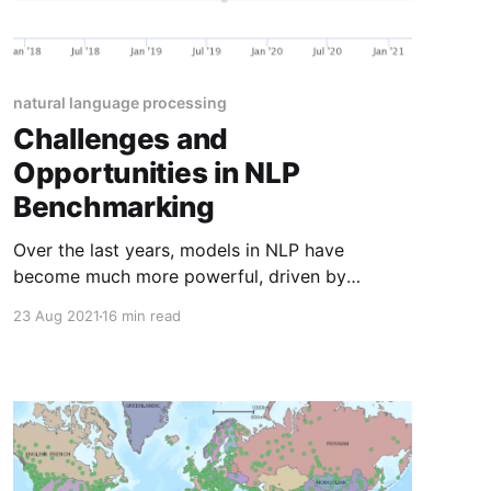
natural language processing
Challenges and
Opportunities in NLP
Benchmarking
Over the last years, models in NLP have
become much more powerful, driven by
advances in transfer learning. A consequence
23 Aug 2021
16 min read
of this drastic increase in performance is that
existing benchmarks have been left behind.
Recent models "have outpaced the benchmarks
to test for them" (AI Index Report 2021)