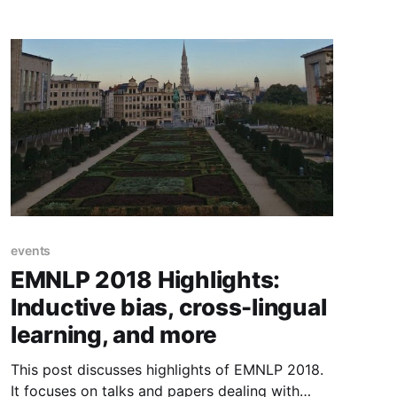
events
EMNLP 2018 Highlights:
Inductive bias, cross-lingual
learning, and more
This post discusses highlights of EMNLP 2018.
It focuses on talks and papers dealing with