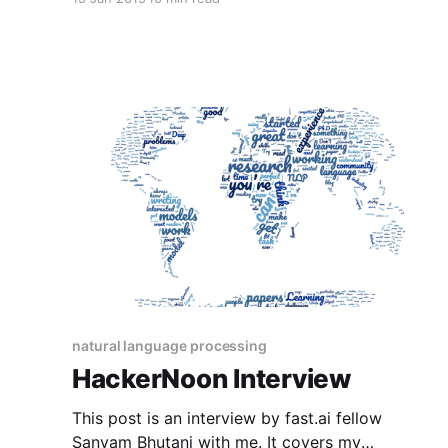
NLP.
natural language processing
HackerNoon Interview
This post is an interview by fast.ai fellow
Sanyam Bhutani with me. It covers my