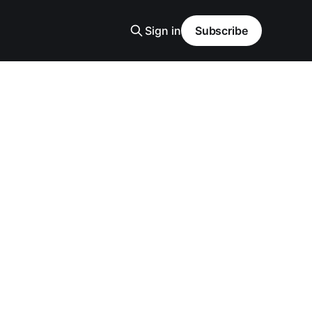
Sign in
Subscribe