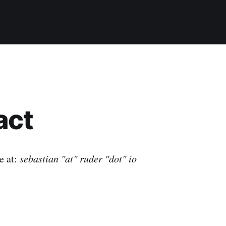
act
e at:
sebastian "at" ruder "dot" io