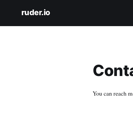
ruder.io
Cont
You can reach m