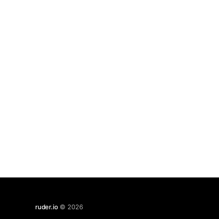
ruder.io
© 2026