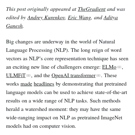
This post originally appeared at
TheGradient
and was
edited by
Andrey Kurenkov
,
Eric Wang
, and
Aditya
Ganesh
.
Big changes are underway in the world of Natural
Language Processing (NLP). The long reign of word
vectors as NLP’s core representation technique has seen
an exciting new line of challengers emerge:
ELMo
,
ULMFiT
, and the
OpenAI transformer
. These
works
made
headlines
by demonstrating that pretrained
language models can be used to achieve state-of-the-art
results on a wide range of NLP tasks. Such methods
herald a watershed moment: they may have the same
wide-ranging impact on NLP as pretrained ImageNet
models had on computer vision.