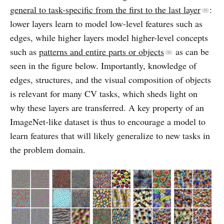
general to task-specific from the first to the last layer
:
lower layers learn to model low-level features such as
edges, while higher layers model higher-level concepts
such as
patterns and entire parts or objects
as can be
seen in the figure below. Importantly, knowledge of
edges, structures, and the visual composition of objects
is relevant for many CV tasks, which sheds light on
why these layers are transferred. A key property of an
ImageNet-like dataset is thus to encourage a model to
learn features that will likely generalize to new tasks in
the problem domain.