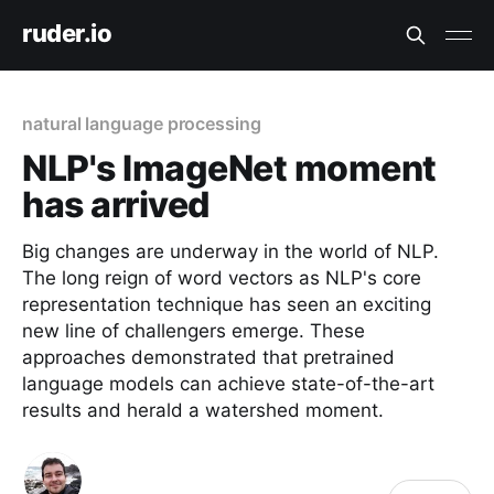
ruder.io
natural language processing
NLP's ImageNet moment
has arrived
Big changes are underway in the world of NLP.
The long reign of word vectors as NLP's core
representation technique has seen an exciting
new line of challengers emerge. These
approaches demonstrated that pretrained
language models can achieve state-of-the-art
results and herald a watershed moment.