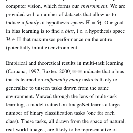
computer vision, which forms our
environment
. We are
provided with a number of datasets that allow us to
H
=
H
induce a
family
of hypothesis spaces
. Our goal
H
=
H
in bias learning is to find a
bias
, i.e. a hypothesis space
H
∈
H
that maximizes performance on the entire
∈
H
H
(potentially infinite) environment.
Empirical and theoretical results in multi-task learning
(Caruana, 1997; Baxter, 2000)
indicate that a bias
that is learned on
sufficiently many
tasks is likely to
generalize to unseen tasks drawn from the same
environment. Viewed through the lens of multi-task
learning, a model trained on ImageNet learns a large
number of binary classification tasks (one for each
class). These tasks, all drawn from the space of natural,
real-world images, are likely to be representative of