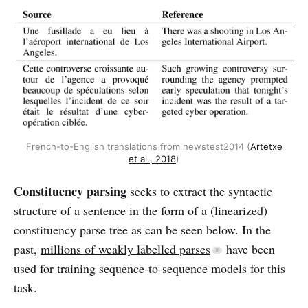
French-to-English translations from newstest2014 (
Artetxe
et al., 2018
)
Constituency parsing
seeks to extract the syntactic
structure of a sentence in the form of a (linearized)
constituency parse tree as can be seen below. In the
past,
millions of weakly labelled parses
have been
used for training sequence-to-sequence models for this
task.