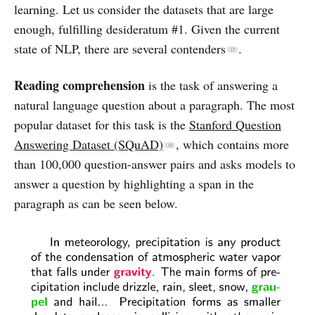
learning. Let us consider the datasets that are large
enough, fulfilling desideratum #1. Given the current
state of NLP, there are several contenders
.
Reading comprehension
is the task of answering a
natural language question about a paragraph. The most
popular dataset for this task is the
Stanford Question
Answering Dataset (SQuAD)
, which contains more
than 100,000 question-answer pairs and asks models to
answer a question by highlighting a span in the
paragraph as can be seen below.