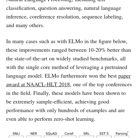
classification, question answering, natural language
inference, coreference resolution, sequence labeling,
and many others.
In many cases such as with ELMo in the figure below,
these improvements ranged between 10-20% better than
the state-of-the-art on widely studied benchmarks, all
with the single core method of leveraging a pretrained
language model. ELMo furthermore won the best
paper
award at NAACL-HLT 2018
, one of the top conferences
in the field. Finally, these models have been shown to
be extremely sample-efficient, achieving good
performance with only hundreds of examples and are
even able to perform zero-shot learning.