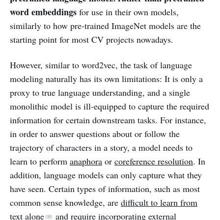
word embeddings
for use in their own models,
similarly to how pre-trained ImageNet models are the
starting point for most CV projects nowadays.
However, similar to word2vec, the task of language
modeling naturally has its own limitations: It is only a
proxy to true language understanding, and a single
monolithic model is ill-equipped to capture the required
information for certain downstream tasks. For instance,
in order to answer questions about or follow the
trajectory of characters in a story, a model needs to
learn to perform
anaphora
or
coreference resolution
. In
addition, language models can only capture what they
have seen. Certain types of information, such as most
common sense knowledge, are
difficult to learn from
text alone
and require incorporating external