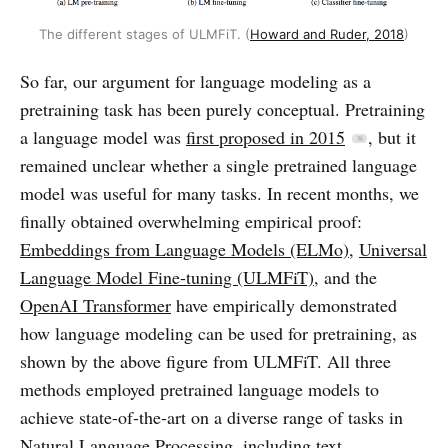
The different stages of ULMFiT. (
Howard and Ruder, 2018
)
So far, our argument for language modeling as a
pretraining task has been purely conceptual. Pretraining
a language model was
first proposed in 2015
, but it
remained unclear whether a single pretrained language
model was useful for many tasks. In recent months, we
finally obtained overwhelming empirical proof:
Embeddings from Language Models (ELMo)
,
Universal
Language Model Fine-tuning (ULMFiT)
, and the
OpenAI Transformer
have empirically demonstrated
how language modeling can be used for pretraining, as
shown by the above figure from ULMFiT. All three
methods employed pretrained language models to
achieve state-of-the-art on a diverse range of tasks in
Natural Language Processing, including text