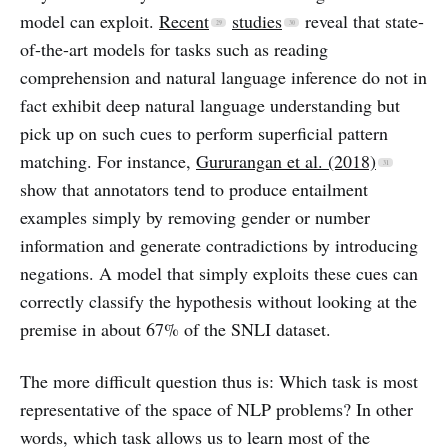
model can exploit.
Recent
studies
reveal that state-
of-the-art models for tasks such as reading
comprehension and natural language inference do not in
fact exhibit deep natural language understanding but
pick up on such cues to perform superficial pattern
matching. For instance,
Gururangan et al. (2018)
show that annotators tend to produce entailment
examples simply by removing gender or number
information and generate contradictions by introducing
negations. A model that simply exploits these cues can
correctly classify the hypothesis without looking at the
premise in about 67% of the SNLI dataset.
The more difficult question thus is: Which task is most
representative of the space of NLP problems? In other
words, which task allows us to learn most of the