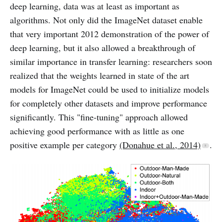
deep learning, data was at least as important as
algorithms. Not only did the ImageNet dataset enable
that very important 2012 demonstration of the power of
deep learning, but it also allowed a breakthrough of
similar importance in transfer learning: researchers soon
realized that the weights learned in state of the art
models for ImageNet could be used to initialize models
for completely other datasets and improve performance
significantly. This "fine-tuning" approach allowed
achieving good performance with as little as one
positive example per category
(Donahue et al., 2014)
.