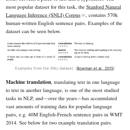
most popular dataset for this task, the
Stanford Natural
Language Inference (SNLI) Corpus
, contains 570k
human-written English sentence pairs. Examples of the
dataset can be seen below.
Examples from the SNLI dataset. (
Bowman et al., 2015
)
Machine translation
, translating text in one language
to text in another language, is one of the most studied
tasks in NLP, and---over the years---has accumulated
vast amounts of training data for popular language
pairs, e.g. 40M English-French sentence pairs in WMT
2014. See below for two example translation pairs.