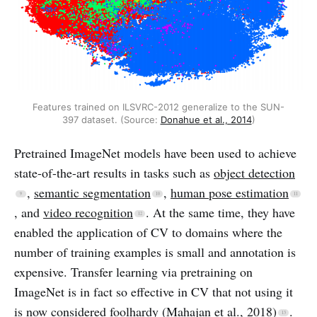
Features trained on ILSVRC-2012 generalize to the SUN-
397 dataset. (Source:
Donahue et al., 2014
)
Pretrained ImageNet models have been used to achieve
state-of-the-art results in tasks such as
object detection
,
semantic segmentation
,
human pose estimation
, and
video recognition
. At the same time, they have
enabled the application of CV to domains where the
number of training examples is small and annotation is
expensive. Transfer learning via pretraining on
ImageNet is in fact so effective in CV that not using it
is now considered foolhardy
(Mahajan et al., 2018)
.