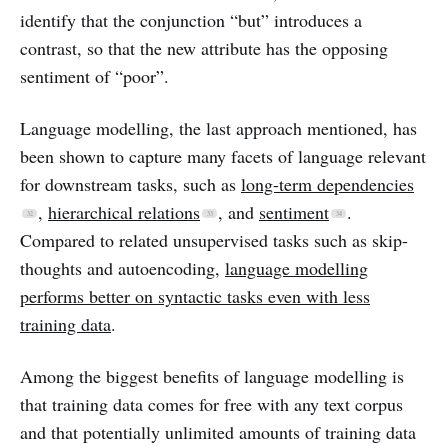
identify that the conjunction “but” introduces a
contrast, so that the new attribute has the opposing
sentiment of “poor”.
Language modelling, the last approach mentioned, has
been shown to capture many facets of language relevant
for downstream tasks, such as
long-term dependencies
,
hierarchical relations
, and
sentiment
.
Compared to related unsupervised tasks such as skip-
thoughts and autoencoding,
language modelling
performs better on syntactic tasks even with less
training data
.
Among the biggest benefits of language modelling is
that training data comes for free with any text corpus
and that potentially unlimited amounts of training data