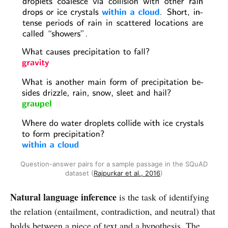
Question-answer pairs for a sample passage in the SQuAD
dataset (
Rajpurkar et al., 2016
)
Natural language inference
is the task of identifying
the relation (entailment, contradiction, and neutral) that
holds between a piece of text and a hypothesis. The