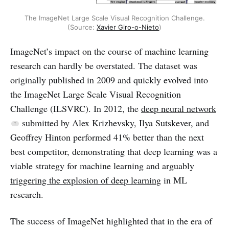
The ImageNet Large Scale Visual Recognition Challenge.
(Source:
Xavier Giro-o-Nieto
)
ImageNet’s impact on the course of machine learning
research can hardly be overstated. The dataset was
originally published in 2009 and quickly evolved into
the ImageNet Large Scale Visual Recognition
Challenge (ILSVRC). In 2012, the
deep neural network
submitted by Alex Krizhevsky, Ilya Sutskever, and
Geoffrey Hinton performed 41% better than the next
best competitor, demonstrating that deep learning was a
viable strategy for machine learning and arguably
triggering the explosion of deep learning
in ML
research.
The success of ImageNet highlighted that in the era of