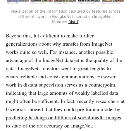
Visualization of the information captured by features across
different layers in GoogLeNet trained on ImageNet.
(Source:
Distill
)
Beyond this, it is difficult to make further
generalizations about why transfer from ImageNet
works quite so well. For instance, another possible
advantage of the ImageNet dataset is the quality of the
data. ImageNet’s creators went to great lengths to
ensure reliable and consistent annotations. However,
work in distant supervision serves as a counterpoint,
indicating that large amounts of weakly labelled data
might often be sufficient. In fact, recently researchers at
Facebook showed that they could pre-train a model by
predicting hashtags on billions of social media images
to state-of-the-art accuracy on ImageNet.