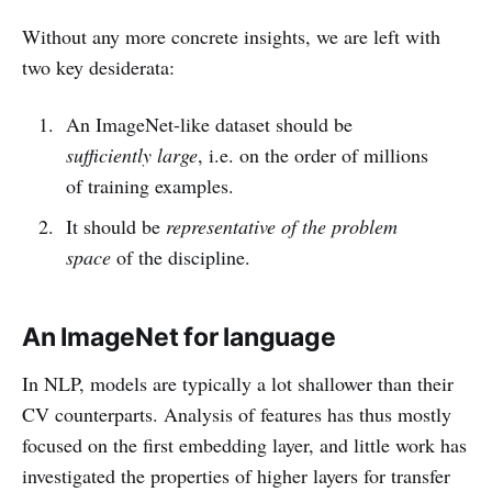
Without any more concrete insights, we are left with
two key desiderata:
An ImageNet-like dataset should be
sufficiently large
, i.e. on the order of millions
of training examples.
It should be
representative of the problem
space
of the discipline.
An ImageNet for language
In NLP, models are typically a lot shallower than their
CV counterparts. Analysis of features has thus mostly
focused on the first embedding layer, and little work has
investigated the properties of higher layers for transfer