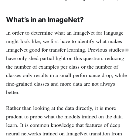
What’s in an ImageNet?
In order to determine what an ImageNet for language
might look like, we first have to identify what makes
ImageNet good for transfer learning.
Previous studies
have only shed partial light on this question: reducing
the number of examples per class or the number of
classes only results in a small performance drop, while
fine-grained classes and more data are not always
better.
Rather than looking at the data directly, it is more
prudent to probe what the models trained on the data
learn. It is common knowledge that features of deep
neural networks trained on ImageNet
transition from