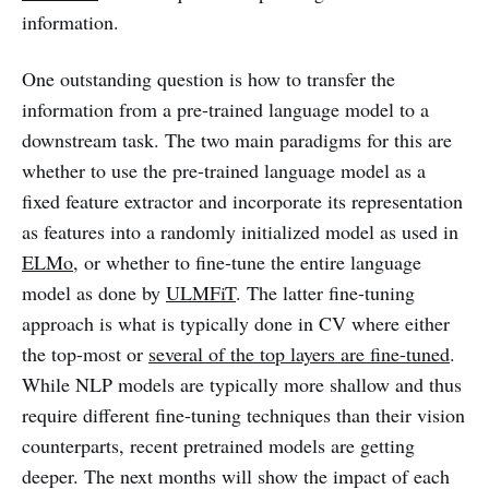
information.
One outstanding question is how to transfer the
information from a pre-trained language model to a
downstream task. The two main paradigms for this are
whether to use the pre-trained language model as a
fixed feature extractor and incorporate its representation
as features into a randomly initialized model as used in
ELMo
, or whether to fine-tune the entire language
model as done by
ULMFiT
. The latter fine-tuning
approach is what is typically done in CV where either
the top-most or
several of the top layers are fine-tuned
.
While NLP models are typically more shallow and thus
require different fine-tuning techniques than their vision
counterparts, recent pretrained models are getting
deeper. The next months will show the impact of each