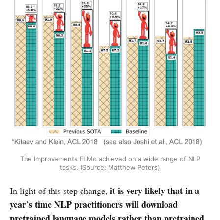
The improvements ELMo achieved on a wide range of NLP
tasks. (Source: Matthew Peters)
it is very likely that in a
In light of this step change,
year’s time NLP practitioners will download
pretrained language models rather than pretrained