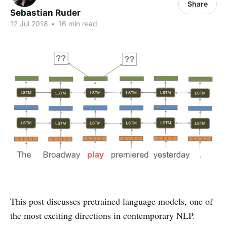
Share
Sebastian Ruder
12 Jul 2018
•
16 min read
This post discusses pretrained language models, one of
the most exciting directions in contemporary NLP.