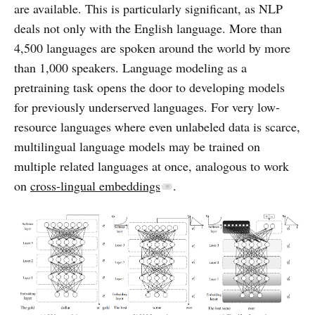
are available. This is particularly significant, as NLP
deals not only with the English language. More than
4,500 languages are spoken around the world by more
than 1,000 speakers. Language modeling as a
pretraining task opens the door to developing models
for previously underserved languages. For very low-
resource languages where even unlabeled data is scarce,
multilingual language models may be trained on
multiple related languages at once, analogous to work
on
cross-lingual embeddings
.