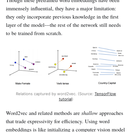
immensely influential, they have a major limitation:
they only incorporate previous knowledge in the first
layer of the model---the rest of the network still needs
to be trained from scratch.
Relations captured by word2vec. (Source:
TensorFlow
tutorial
)
Word2vec and related methods are
shallow
approaches
that trade expressivity for efficiency. Using word
embeddings is like initializing a computer vision model