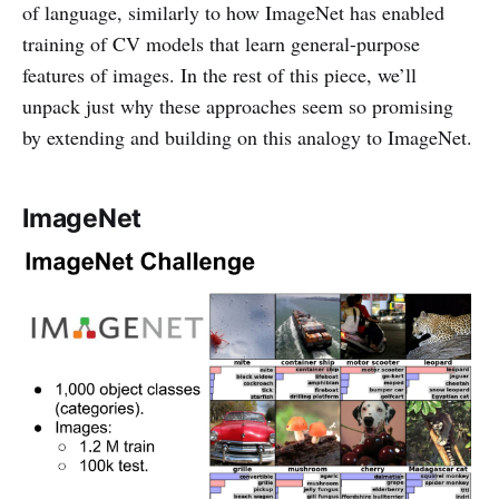
of language, similarly to how ImageNet has enabled
training of CV models that learn general-purpose
features of images. In the rest of this piece, we’ll
unpack just why these approaches seem so promising
by extending and building on this analogy to ImageNet.
ImageNet