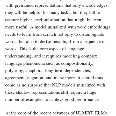
with pretrained representations that only encode edges:
they will be helpful for many tasks, but they fail to
capture higher-level information that might be even
more useful. A model initialized with word embeddings
needs to learn from scratch not only to disambiguate
words, but also to derive meaning from a sequence of
words. This is the core aspect of language
understanding, and it requires modeling complex
language phenomena such as compositionality,
polysemy, anaphora, long-term dependencies,
agreement, negation, and many more. It should thus
come as no surprise that NLP models initialized with
these shallow representations still require a huge
number of examples to achieve good performance.
At the core of the recent advances of ULMFiT, ELMo,