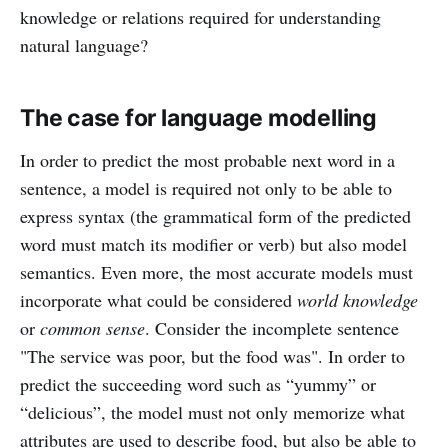
knowledge or relations required for understanding
natural language?
The case for language modelling
In order to predict the most probable next word in a
sentence, a model is required not only to be able to
express syntax (the grammatical form of the predicted
word must match its modifier or verb) but also model
semantics. Even more, the most accurate models must
incorporate what could be considered
world knowledge
or
common sense
. Consider the incomplete sentence
"The service was poor, but the food was". In order to
predict the succeeding word such as “yummy” or
“delicious”, the model must not only memorize what
attributes are used to describe food, but also be able to