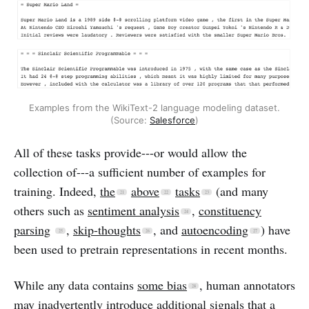
Examples from the WikiText-2 language modeling dataset.
(Source:
Salesforce
)
All of these tasks provide---or would allow the
collection of---a sufficient number of examples for
training. Indeed,
the
above
tasks
(and many
others such as
sentiment analysis
,
constituency
parsing
,
skip-thoughts
, and
autoencoding
) have
been used to pretrain representations in recent months.
While any data contains
some bias
, human annotators
may inadvertently introduce additional signals that a