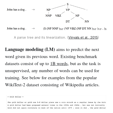
A parse tree and its linearization. (
Vinyals et al., 2015
)
Language modeling (LM)
aims to predict the next
word given its previous word. Existing benchmark
datasets consist of up to
1B words
, but as the task is
unsupervised, any number of words can be used for
training. See below for examples from the popular
WikiText-2 dataset consisting of Wikipedia articles.