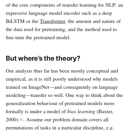
of the core components of transfer learning for NLP: an
expressive language model encoder such as a deep
BiLSTM or the
Transformer
, the amount and nature of
the data used for pretraining, and the method used to
fine-tune the pretrained model.
But where’s the theory?
Our analysis thus far has been mostly conceptual and
empirical, as it is still poorly understood why models
trained on ImageNet---and consequently on language
modeling---transfer so well. One way to think about the
generalization behaviour of pretrained models more
formally is under a model of
bias learning
(Baxter,
2000)
. Assume our problem domain covers all
permutations of tasks in a particular discipline, e.g.