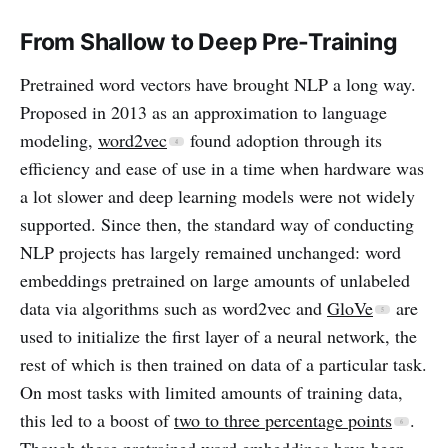
From Shallow to Deep Pre-Training
Pretrained word vectors have brought NLP a long way.
Proposed in 2013 as an approximation to language
modeling,
word2vec
found adoption through its
efficiency and ease of use in a time when hardware was
a lot slower and deep learning models were not widely
supported. Since then, the standard way of conducting
NLP projects has largely remained unchanged: word
embeddings pretrained on large amounts of unlabeled
data via algorithms such as word2vec and
GloVe
are
used to initialize the first layer of a neural network, the
rest of which is then trained on data of a particular task.
On most tasks with limited amounts of training data,
this led to a boost of
two to three percentage points
.
Though these pretrained word embeddings have been