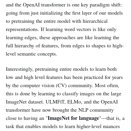
and the OpenAI transformer is one key paradigm shift:
going from just initializing the first layer of our models
to pretraining the entire model with hierarchical
representations. If learning word vectors is like only
learning edges, these approaches are like learning the
full hierarchy of features, from edges to shapes to high-
level semantic concepts.
Interestingly, pretraining entire models to learn both
low and high level features has been practiced for years
by the computer vision (CV) community. Most often,
this is done by learning to classify images on the large
ImageNet dataset. ULMFiT, ELMo, and the OpenAI
transformer have now brought the NLP community
ImageNet for language
close to having an "
"---that is, a
task that enables models to learn higher-level nuances