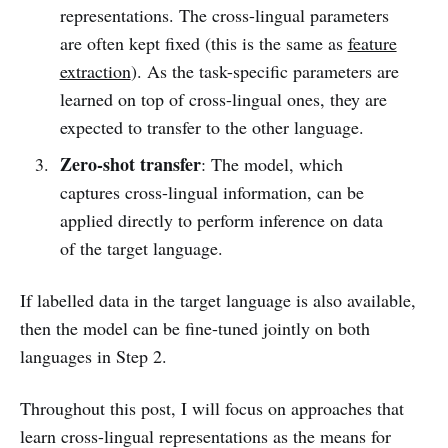
representations. The cross-lingual parameters
are often kept fixed (this is the same as
feature
extraction
). As the task-specific parameters are
learned on top of cross-lingual ones, they are
expected to transfer to the other language.
Zero-shot transfer
: The model, which
captures cross-lingual information, can be
applied directly to perform inference on data
of the target language.
If labelled data in the target language is also available,
then the model can be fine-tuned jointly on both
languages in Step 2.
Throughout this post, I will focus on approaches that
learn cross-lingual representations as the means for