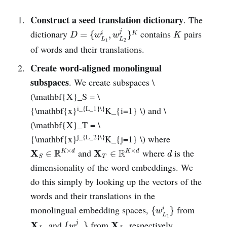
Construct a seed translation dictionary
. The
D
=
{
w
L
1
i
,
w
L
2
j
}
K
K
dictionary
contains
pairs
j
=
{
,
}
i
K
D
w
w
K
L
L
1
2
of words and their translations.
Create word-aligned monolingual
subspaces
. We create subspaces \
(\mathbf{X}_S = \
i_{L_1}\}
{\mathbf{x}
K_{i=1} \) and \
(\mathbf{X}_T = \
j_{L_2}\}
{\mathbf{x}
K_{j=1} \) where
X
S
∈
R
K
×
d
X
T
∈
R
K
×
d
d
×
×
and
where
is the
R
R
X
X
K
d
K
d
∈
∈
d
T
S
dimensionality of the word embeddings. We
do this simply by looking up the vectors of the
words and their translations in the
{
w
L
1
i
}
monolingual embedding spaces,
from
{
}
i
w
L
{
w
L
2
j
}
1
X
L
1
X
L
2
and
from
respectively.
j
X
X
{
}
w