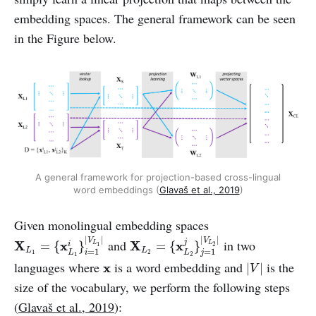
embedding spaces. The general framework can be seen
in the Figure below.
A general framework for projection-based cross-lingual
word embeddings (
Glavaš et al., 2019
)
Given monolingual embedding spaces
X
L
1
=
{
x
L
1
i
}
i
=
1
|
V
L
1
|
X
L
2
=
{
x
L
2
j
}
j
=
1
|
V
L
2
|
|
|
|
|
V
V
and
in two
j
X
x
X
x
L
L
=
{
}
=
{
}
i
1
2
L
=
1
L
=
1
1
2
i
j
L
L
1
2
|
V
|
x
languages where
is a word embedding and
is the
x
|
|
V
size of the vocabulary, we perform the following steps
(
Glavaš et al., 2019
):