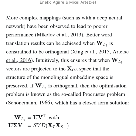
Eneko Agirre & Mikel Artetxe)
More complex mappings (such as with a deep neural
network) have been observed to lead to poorer
performance (
Mikolov et al., 2013
). Better word
W
L
2
translation results can be achieved when
is
W
L
2
constrained to be orthogonal (
Xing et al., 2015
,
Artetxe
W
L
2
et al., 2016
). Intuitively, this ensures that when
W
L
2
X
C
L
vectors are projected to the
space that the
X
C
L
structure of the monolingual embedding space is
W
L
2
preserved. If
is orthogonal, then the optimisation
W
L
2
problem is known as the so-called Procrustes problem
(
Schönemann, 1966
), which has a closed form solution:
W
L
2
=
U
V
⊤
,
with
U
Σ
V
⊤
=
S
V
D
(
X
T
X
S
⊤
)
⊤
W
U
V
=
,
with
L
2
⊤
⊤
U
Σ
V
X
X
=
(
)
S
V
D
T
S