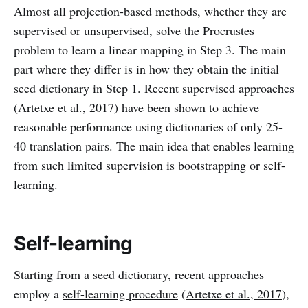
Almost all projection-based methods, whether they are
supervised or unsupervised, solve the Procrustes
problem to learn a linear mapping in Step 3. The main
part where they differ is in how they obtain the initial
seed dictionary in Step 1. Recent supervised approaches
(
Artetxe et al., 2017
) have been shown to achieve
reasonable performance using dictionaries of only 25-
40 translation pairs. The main idea that enables learning
from such limited supervision is bootstrapping or self-
learning.
Self-learning
Starting from a seed dictionary, recent approaches
employ a
self-learning procedure
(
Artetxe et al., 2017
),