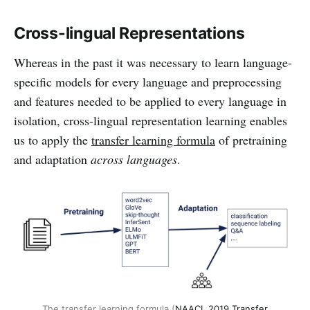
Cross-lingual Representations
Whereas in the past it was necessary to learn language-
specific models for every language and preprocessing
and features needed to be applied to every language in
isolation, cross-lingual representation learning enables
us to apply the
transfer learning formula
of pretraining
and adaptation
across languages
.
The transfer learning formula (
NAACL 2019 Transfer