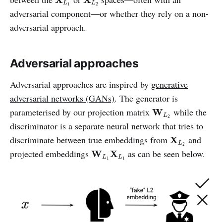
L
L
1
2
adversarial component—or whether they rely on a non-
adversarial approach.
Adversarial approaches
Adversarial approaches are inspired by
generative
adversarial networks (GANs)
. The generator is
W
L
2
parameterised by our projection matrix
while the
W
L
2
discriminator is a separate neural network that tries to
X
L
2
discriminate between true embeddings from
and
X
L
2
W
L
1
X
L
1
projected embeddings
as can be seen below.
W
X
L
L
1
1