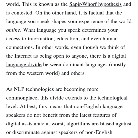
world. This is known as the
Sapir-Whorf hypothesis
and
is contested. On the other hand, it is factual that the
language you speak shapes your experience of the world
online
. What language you speak determines your
access to information, education, and even human
connections. In other words, even though we think of
the Internet as being open to anyone, there is a
digital
language divide
between dominant languages (mostly
from the western world) and others.
As NLP technologies are becoming more
commonplace, this divide extends to the technological
level: At best, this means that non-English language
speakers do not benefit from the latest features of
digital assistants; at worst, algorithms are biased against
or discriminate against speakers of non-English