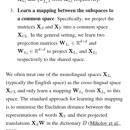
L
L
1
2
L
2
Learn a mapping between the subspaces to
a common space
. Specifically, we project the
X
S
X
T
matrices
and
into a common space
X
X
T
S
X
C
L
. In the general setting, we learn two
X
C
L
W
L
1
∈
R
d
×
d
×
projection matrices
and
R
W
d
d
∈
L
1
W
L
2
∈
R
d
×
d
X
L
1
X
L
2
×
to project
and
R
W
X
X
d
d
∈
L
L
L
2
1
2
respectively to the shared space.
X
L
1
We often treat one of the monolingual spaces
X
L
1
(typically the English space) as the cross-lingual space
X
C
L
W
L
2
X
L
2
and only learn a mapping
from
to this
X
W
X
L
L
C
L
2
2
space. The standard approach for learning this mapping
is to minimise the Euclidean distance between the
X
T
representations of words
and their projected
X
T
X
S
W
D
translations
in the dictionary
(
Mikolov et al.,
X
W
D
S