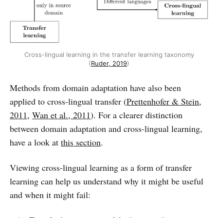
Cross-lingual learning in the transfer learning taxonomy
(
Ruder, 2019
)
Methods from domain adaptation have also been
applied to cross-lingual transfer (
Prettenhofer & Stein,
2011
,
Wan et al., 2011
). For a clearer distinction
between domain adaptation and cross-lingual learning,
have a look at
this section
.
Viewing cross-lingual learning as a form of transfer
learning can help us understand why it might be useful
and when it might fail: