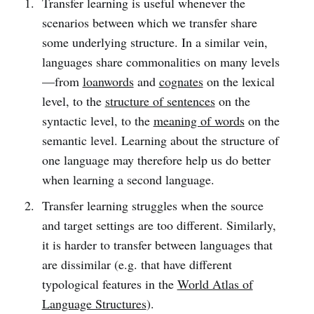
Transfer learning is useful whenever the
scenarios between which we transfer share
some underlying structure. In a similar vein,
languages share commonalities on many levels
—from
loanwords
and
cognates
on the lexical
level, to the
structure of sentences
on the
syntactic level, to the
meaning of words
on the
semantic level. Learning about the structure of
one language may therefore help us do better
when learning a second language.
Transfer learning struggles when the source
and target settings are too different. Similarly,
it is harder to transfer between languages that
are dissimilar (e.g. that have different
typological features in the
World Atlas of
Language Structures
).