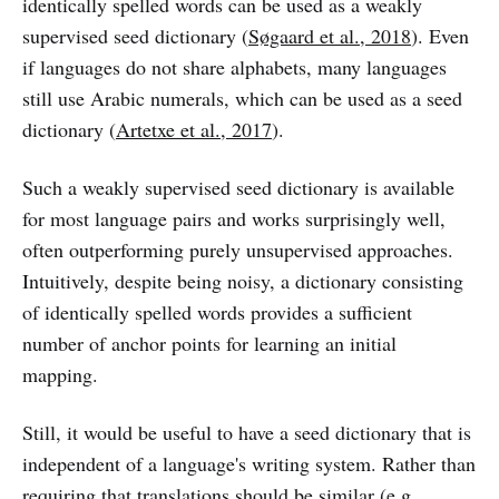
identically spelled words can be used as a weakly
supervised seed dictionary (
Søgaard et al., 2018
). Even
if languages do not share alphabets, many languages
still use Arabic numerals, which can be used as a seed
dictionary (
Artetxe et al., 2017
).
Such a weakly supervised seed dictionary is available
for most language pairs and works surprisingly well,
often outperforming purely unsupervised approaches.
Intuitively, despite being noisy, a dictionary consisting
of identically spelled words provides a sufficient
number of anchor points for learning an initial
mapping.
Still, it would be useful to have a seed dictionary that is
independent of a language's writing system. Rather than
requiring that translations should be similar (e.g.