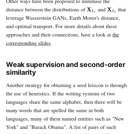
Other ways have been proposed to minimise the
X
L
1
X
L
2
distance between the distributions of
and
that
X
X
L
L
1
2
leverage Wasserstein GANs, Earth Mover's distance,
and optimal transport. For more details about these
approaches and their connections, have a look at
the
corresponding slides
.
Weak supervision and second-order
similarity
Another strategy for obtaining a seed lexicon is through
the use of heuristics. If the writing systems of two
languages share the same alphabet, then there will be
many words that are spelled the same in both
languages, many of them named entities such as "New
York" and "Barack Obama". A list of pairs of such