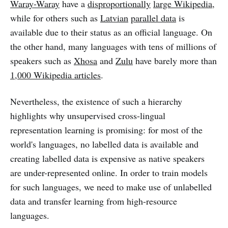
Waray-Waray
have a
disproportionally
large Wikipedia
,
while for others such as
Latvian
parallel data
is
available due to their status as an official language. On
the other hand, many languages with tens of millions of
speakers such as
Xhosa
and
Zulu
have barely more than
1,000 Wikipedia articles
.
Nevertheless, the existence of such a hierarchy
highlights why unsupervised cross-lingual
representation learning is promising: for most of the
world's languages, no labelled data is available and
creating labelled data is expensive as native speakers
are under-represented online. In order to train models
for such languages, we need to make use of unlabelled
data and transfer learning from high-resource
languages.