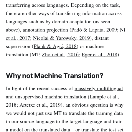
transferring across languages. Depending on the task,
there are other ways of transferring information across
languages such as by domain adaptation (as seen
above), annotation projection (
Padó & Lapata, 2009
;
Ni
et al., 2017
;
Nicolai & Yarowsky, 2019
), distant
supervision (
Plank & Agić, 2018
) or machine
translation (MT;
Zhou et al., 2016
;
Eger et al., 2018
).
Why not Machine Translation?
In light of the recent success of
massively multilingual
and unsupervised machine translation (
Lample et al.,
2018
;
Artetxe et al., 2019
), an obvious question is why
we would not just use MT to translate the training data
in our source language to the target language and train
a model on the translated data—or translate the test set