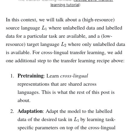
learning tutorial
)
In this context, we will talk about a (high-resource)
L
1
source language
where unlabelled data and labelled
L
1
data for a particular task are available, and a (low-
L
2
resource) target language
where only unlabelled data
L
2
is available. For cross-lingual transfer learning, we add
one additional step to the transfer learning recipe above:
Pretraining
: Learn
cross-lingual
representations that are shared across
languages. This is what the rest of this post is
about.
Adaptation
: Adapt the model to the labelled
L
1
data of the desired task in
by learning task-
L
1
specific parameters on top of the cross-lingual