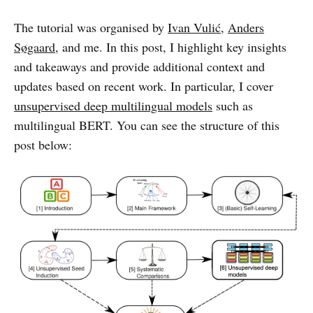
The tutorial was organised by
Ivan Vulić
,
Anders
Søgaard
, and me. In this post, I highlight key insights
and takeaways and provide additional context and
updates based on recent work. In particular, I cover
unsupervised deep multilingual models
such as
multilingual BERT. You can see the structure of this
post below: