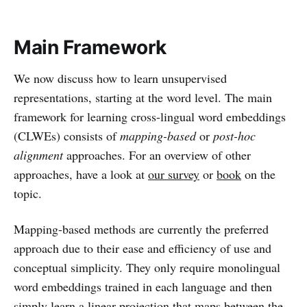
Main Framework
We now discuss how to learn unsupervised
representations, starting at the word level. The main
framework for learning cross-lingual word embeddings
(CLWEs) consists of
mapping-based
or
post-hoc
alignment
approaches. For an overview of other
approaches, have a look at
our survey
or
book
on the
topic.
Mapping-based methods are currently the preferred
approach due to their ease and efficiency of use and
conceptual simplicity. They only require monolingual
word embeddings trained in each language and then
simply learn a linear projection that maps between the