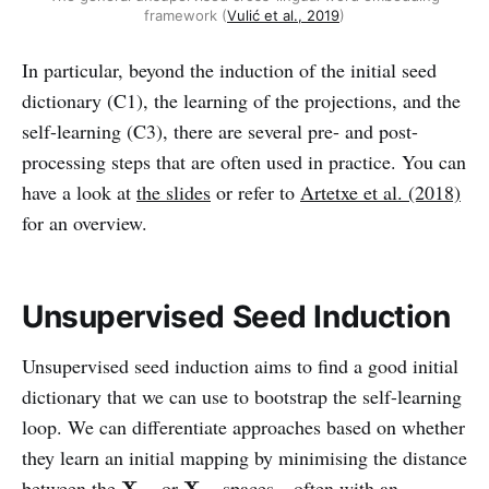
framework (
Vulić et al., 2019
)
In particular, beyond the induction of the initial seed
dictionary (C1), the learning of the projections, and the
self-learning (C3), there are several pre- and post-
processing steps that are often used in practice. You can
have a look at
the slides
or refer to
Artetxe et al. (2018)
for an overview.
Unsupervised Seed Induction
Unsupervised seed induction aims to find a good initial
dictionary that we can use to bootstrap the self-learning
loop. We can differentiate approaches based on whether
they learn an initial mapping by minimising the distance
X
L
1
X
L
2
between the
or
spaces—often with an
X
X