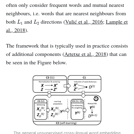
often only consider frequent words and mutual nearest
neighbours, i.e. words that are nearest neighbours from
L
1
L
2
both
and
directions (
Vulić et al., 2016
;
Lample et
L
L
1
2
al., 2018
).
The framework that is typically used in practice consists
of additional components (
Artetxe et al., 2018
) that can
be seen in the Figure below.
The general unsupervised cross-lingual word embedding