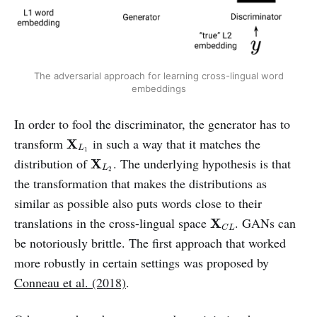
The adversarial approach for learning cross-lingual word
embeddings
In order to fool the discriminator, the generator has to
X
L
1
transform
in such a way that it matches the
X
L
1
X
L
2
distribution of
. The underlying hypothesis is that
X
L
2
the transformation that makes the distributions as
similar as possible also puts words close to their
X
C
L
translations in the cross-lingual space
. GANs can
X
C
L
be notoriously brittle. The first approach that worked
more robustly in certain settings was proposed by
Conneau et al. (2018)
.