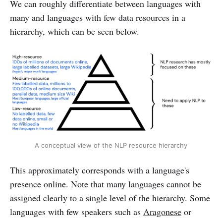
We can roughly differentiate between languages with
many and languages with few data resources in a
hierarchy, which can be seen below.
A conceptual view of the NLP resource hierarchy
This approximately corresponds with a language's
presence online. Note that many languages cannot be
assigned clearly to a single level of the hierarchy. Some
languages with few speakers such as
Aragonese
or