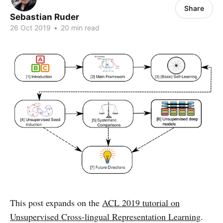
Share
Sebastian Ruder
26 Oct 2019
•
20 min read
This post expands on the
ACL 2019 tutorial on
Unsupervised Cross-lingual Representation Learning
.