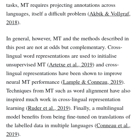
tasks, MT requires projecting annotations across
languages, itself a difficult problem (
Akbik & Vollgraf,
2018
).
In general, however, MT and the methods described in
this post are not at odds but complementary. Cross-
lingual word representations are used to initialise
unsupervised MT (
Artetxe et al., 2019
) and cross-
lingual representations have been shown to improve
neural MT performance (
Lample & Conneau, 2019
).
Techniques from MT such as word alignment have also
inspired much work in cross-lingual representation
learning (
Ruder et al., 2019
). Finally, a multilingual
model benefits from being fine-tuned on translations of
the labelled data in multiple languages (
Conneau et al.,
2019
).