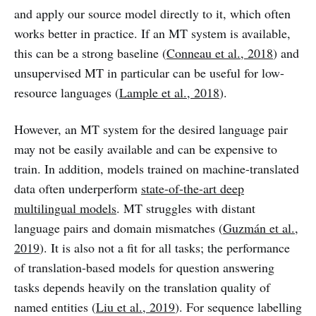
and apply our source model directly to it, which often
works better in practice. If an MT system is available,
this can be a strong baseline (
Conneau et al., 2018
) and
unsupervised MT in particular can be useful for low-
resource languages (
Lample et al., 2018
).
However, an MT system for the desired language pair
may not be easily available and can be expensive to
train. In addition, models trained on machine-translated
data often underperform
state-of-the-art deep
multilingual models
. MT struggles with distant
language pairs and domain mismatches (
Guzmán et al.,
2019
). It is also not a fit for all tasks; the performance
of translation-based models for question answering
tasks depends heavily on the translation quality of
named entities (
Liu et al., 2019
). For sequence labelling