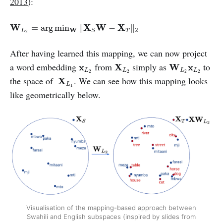
2013
):
W
L
2
=
arg
min
W
‖
X
S
W
−
X
T
‖
2
W
X
W
X
=
arg
min
∥
−
∥
W
2
L
T
S
2
After having learned this mapping, we can now project
X
L
2
W
L
2
x
L
2
x
L
2
a word embedding
from
simply as
to
x
X
W
x
L
L
L
L
2
2
2
2
X
L
1
the space of
. We can see how this mapping looks
X
L
1
like geometrically below.
Visualisation of the mapping-based approach between
Swahili and English subspaces (inspired by slides from