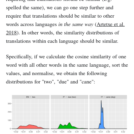
spelled the same), we can go one step further and
require that translations should be similar to other
words across languages
in the same way
(
Artetxe et al.
2018
). In other words, the similarity distributions of
translations within each language should be similar.
Specifically, if we calculate the cosine similarity of one
word with all other words in the same language, sort the
values, and normalise, we obtain the following
distributions for "two", "due" and "cane":