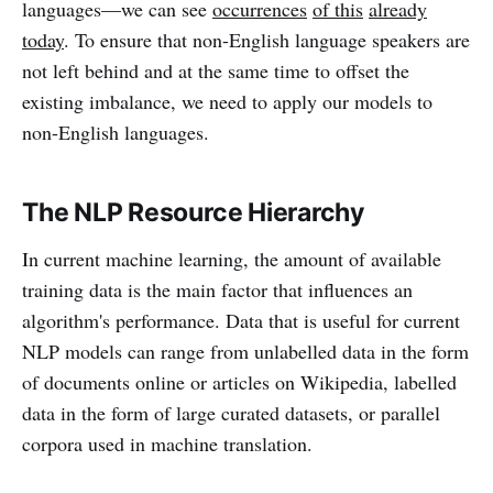
languages—we can see
occurrences
of this
already
today
. To ensure that non-English language speakers are
not left behind and at the same time to offset the
existing imbalance, we need to apply our models to
non-English languages.
The NLP Resource Hierarchy
In current machine learning, the amount of available
training data is the main factor that influences an
algorithm's performance. Data that is useful for current
NLP models can range from unlabelled data in the form
of documents online or articles on Wikipedia, labelled
data in the form of large curated datasets, or parallel
corpora used in machine translation.