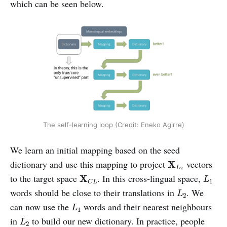
which can be seen below.
The self-learning loop (Credit: Eneko Agirre)
We learn an initial mapping based on the seed
X
L
2
dictionary and use this mapping to project
vectors
X
L
2
X
C
L
L
1
to the target space
. In this cross-lingual space,
X
L
1
C
L
L
2
words should be close to their translations in
. We
L
2
L
1
can now use the
words and their nearest neighbours
L
1
L
2
in
to build our new dictionary. In practice, people
L
2