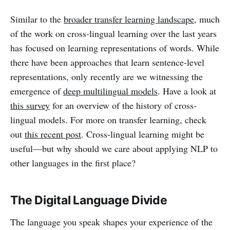
Similar to the
broader transfer learning landscape
, much
of the work on cross-lingual learning over the last years
has focused on learning representations of words. While
there have been approaches that learn sentence-level
representations, only recently are we witnessing the
emergence of
deep multilingual models
. Have a look at
this survey
for an overview of the history of cross-
lingual models. For more on transfer learning, check
out
this recent post
. Cross-lingual learning might be
useful—but why should we care about applying NLP to
other languages in the first place?
The Digital Language Divide
The language you speak shapes your experience of the