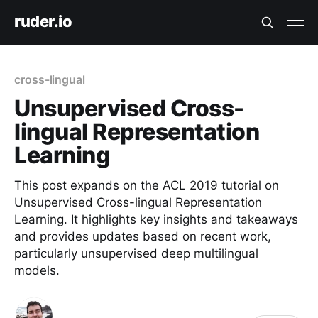
ruder.io
cross-lingual
Unsupervised Cross-
lingual Representation
Learning
This post expands on the ACL 2019 tutorial on
Unsupervised Cross-lingual Representation
Learning. It highlights key insights and takeaways
and provides updates based on recent work,
particularly unsupervised deep multilingual
models.