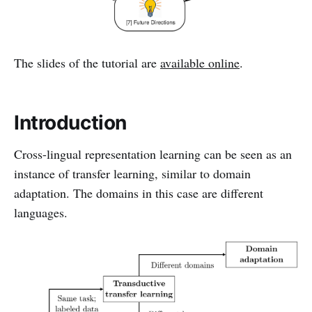
The slides of the tutorial are
available online
.
Introduction
Cross-lingual representation learning can be seen as an
instance of transfer learning, similar to domain
adaptation. The domains in this case are different
languages.