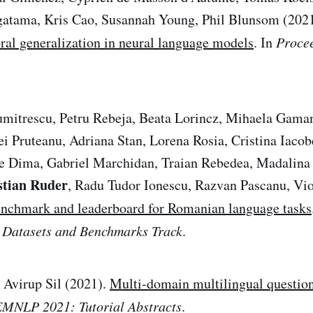
gatama, Kris Cao, Susannah Young, Phil Blunsom (202
al generalization in neural language models
. In
Procee
umitrescu, Petru Rebeja, Beata Lorincz, Mihaela Gama
ei Pruteanu, Adriana Stan, Lorena Rosia, Cristina Iaco
 Dima, Gabriel Marchidan, Traian Rebedea, Madalina 
stian Ruder
, Radu Tudor Ionescu, Razvan Pascanu, Vio
nchmark and leaderboard for Romanian language tasks
 Datasets and Benchmarks Track
.
 Avirup Sil (2021).
Multi-domain multilingual questio
EMNLP 2021: Tutorial Abstracts
.