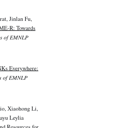
at, Jinlan Fu,
E-R: Towards
gs of EMNLP
Ks Everywhere:
s of EMNLP
io, Xiaohong Li,
ayu Leylia
d Resources for