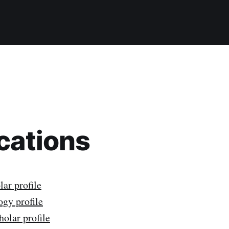
cations
ar profile
gy profile
olar profile