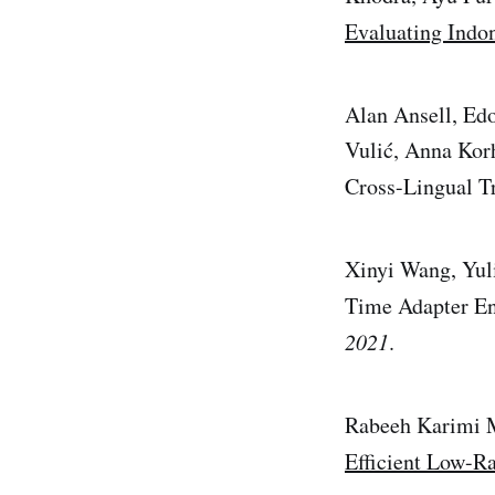
Evaluating Indo
Alan Ansell, Edo
Vulić, Anna Kor
Cross-Lingual Tr
Xinyi Wang, Yul
Time Adapter En
2021
.
Rabeeh Karimi 
Efficient Low-R