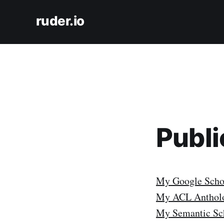
ruder.io
Publi
My Google Schol
My ACL Antholo
My Semantic Sch