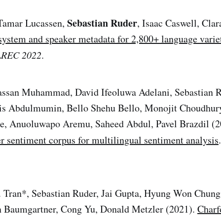
Sebastian Ruder
Tamar Lucassen,
, Isaac Caswell, Clar
system and speaker metadata for 2,800+ language varie
 LREC 2022
.
san Muhammad, David Ifeoluwa Adelani, Sebastian R
is Abdulmumin, Bello Shehu Bello, Monojit Choudhury
, Anuoluwapo Aremu, Saheed Abdul, Pavel Brazdil (
er sentiment corpus for multilingual sentiment analysis
. Tran*, Sebastian Ruder, Jai Gupta, Hyung Won Chung,
 Baumgartner, Cong Yu, Donald Metzler (2021).
Charf