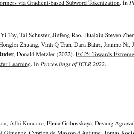
formers via Gradient-based Subword Tokenization
. In
P
Yi Tay, Tal Schuster, Jinfeng Rao, Huaixiu Steven Zhe
Honglei Zhuang, Vinh Q Tran, Dara Bahri, Jianmo Ni, J
Ruder
, Donald Metzler (2022).
ExT5: Towards Extreme
sfer Learning
. In
Proceedings of ICLR 2022
.
dou, Adhi Kuncoro, Elena Gribovskaya, Devang Agrawa
ai Gimenez, Cyprien de Masson d'Autume, Tomas Koci