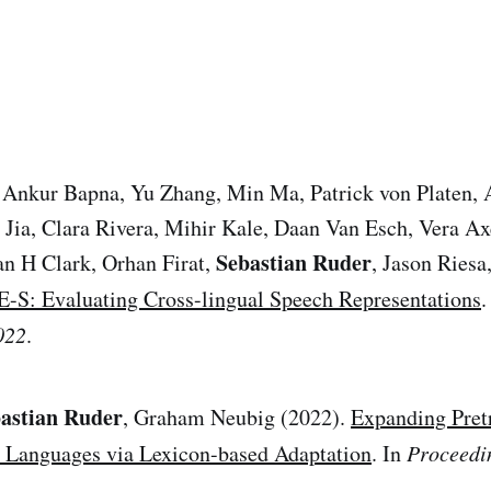
 Ankur Bapna, Yu Zhang, Min Ma, Patrick von Platen, 
 Jia, Clara Rivera, Mihir Kale, Daan Van Esch, Vera A
Sebastian Ruder
an H Clark, Orhan Firat,
, Jason Ries
: Evaluating Cross-lingual Speech Representations
.
022
.
astian Ruder
, Graham Neubig (2022).
Expanding Pret
Languages via Lexicon-based Adaptation
. In
Proceedi