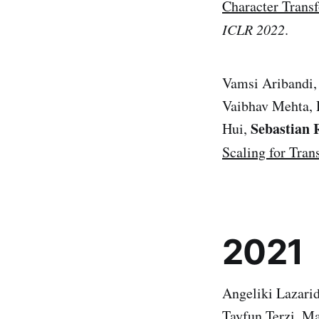
Character Trans
ICLR 2022
.
Vamsi Aribandi, 
Vaibhav Mehta, 
Sebastian 
Hui,
Scaling for Tran
2021
Angeliki Lazari
Tayfun Terzi, M