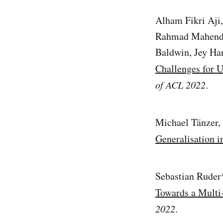
Alham Fikri Aji
Rahmad Mahendra
Baldwin, Jey Ha
Challenges for U
of ACL 2022
.
Michael Tänzer,
Generalisation 
Sebastian Ruder
Towards a Multi
2022
.