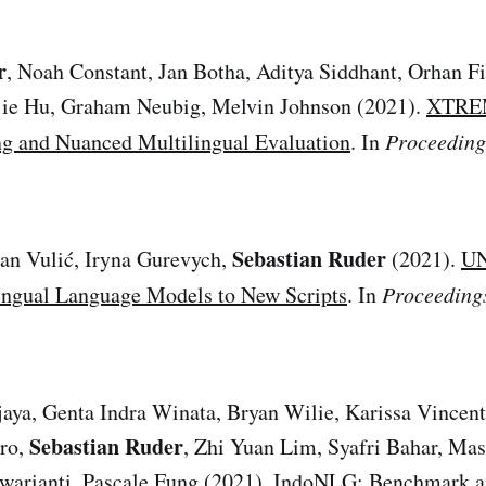
r
, Noah Constant, Jan Botha, Aditya Siddhant, Orhan Fir
njie Hu, Graham Neubig, Melvin Johnson (2021).
XTREM
g and Nuanced Multilingual Evaluation
. In
Proceedin
Sebastian Ruder
Ivan Vulić, Iryna Gurevych,
(2021).
UN
ingual Language Models to New Scripts
. In
Proceeding
aya, Genta Indra Winata, Bryan Wilie, Karissa Vincent
Sebastian Ruder
ro,
, Zhi Yuan Lim, Syafri Bahar, Mas
warianti, Pascale Fung (2021).
IndoNLG: Benchmark an