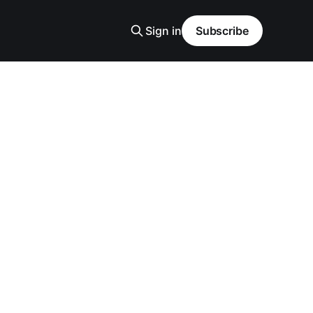
Sign in
Subscribe