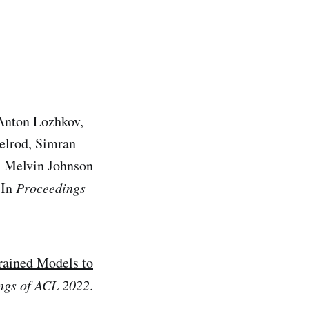
Anton Lozhkov,
xelrod, Simran
a, Melvin Johnson
 In
Proceedings
rained Models to
ngs of ACL 2022
.