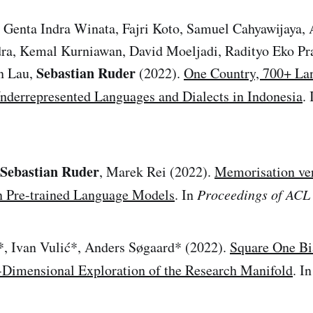
, Genta Indra Winata, Fajri Koto, Samuel Cahyawijaya
, Kemal Kurniawan, David Moeljadi, Radityo Eko Pr
Sebastian Ruder
n Lau,
(2022).
One Country, 700+ La
nderrepresented Languages and Dialects in Indonesia
.
Sebastian Ruder
, Marek Rei (2022).
Memorisation ve
in Pre-trained Language Models
. In
Proceedings of ACL
*, Ivan Vulić*, Anders Søgaard* (2022).
Square One Bi
-Dimensional Exploration of the Research Manifold
. I