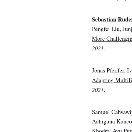
Sebastian Rude
Pengfei Liu, Ju
More Challengin
2021
.
Jonas Pfeiffer, 
Adapting Multil
2021
.
Samuel Cahyawij
Adhiguna Kunco
Khodra, Ayu Pur