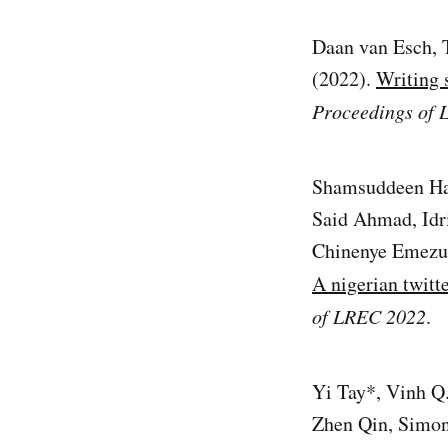
Daan van Esch, 
(2022).
Writing 
Proceedings of
Shamsuddeen Has
Said Ahmad, Idr
Chinenye Emezue
A nigerian twitt
of LREC 2022
.
Yi Tay*, Vinh Q
Zhen Qin, Simon