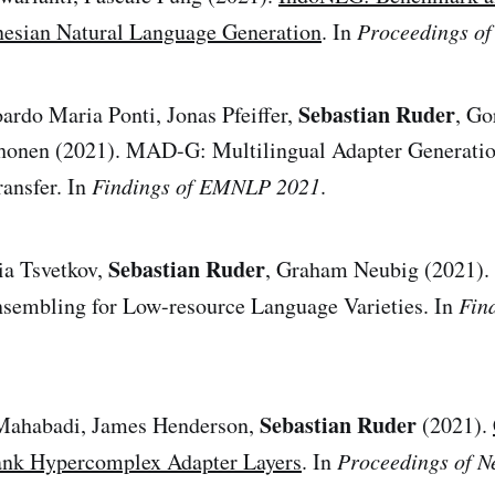
nesian Natural Language Generation
. In
Proceedings o
Sebastian Ruder
ardo Maria Ponti, Jonas Pfeiffer,
, Go
honen (2021). MAD-G: Multilingual Adapter Generation
ansfer. In
Findings of EMNLP 2021
.
Sebastian Ruder
ia Tsvetkov,
, Graham Neubig (2021). E
sembling for Low-resource Language Varieties. In
Fin
Sebastian Ruder
Mahabadi, James Henderson,
(2021).
ank Hypercomplex Adapter Layers
. In
Proceedings of N