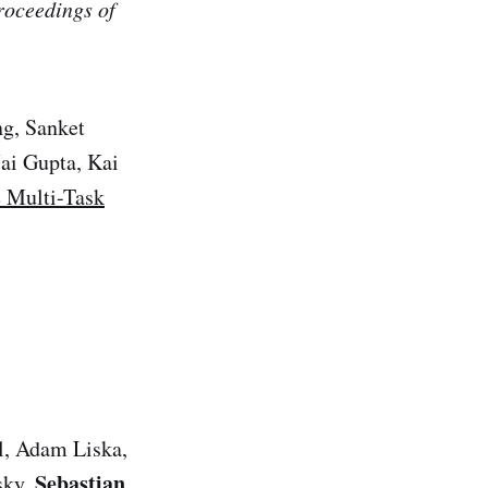
roceedings of
ng, Sanket
ai Gupta, Kai
 Multi-Task
l, Adam Liska,
Sebastian
sky,