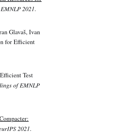
f EMNLP 2021
.
ran Glavaš, Ivan
 for Efficient
fficient Test
dings of EMNLP
Compacter:
eurIPS 2021
.