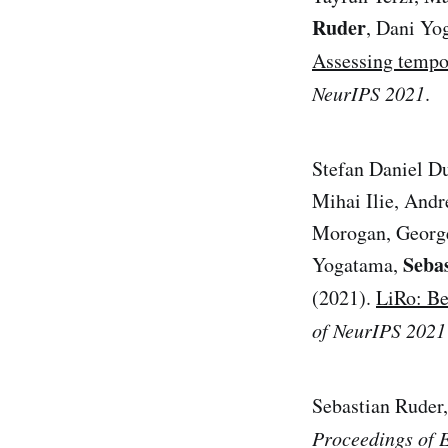
Ruder
, Dani Yo
Assessing tempor
NeurIPS 2021
.
Stefan Daniel D
Mihai Ilie, Andr
Morogan, George
Seba
Yogatama,
(2021).
LiRo: Be
of NeurIPS 2021
Sebastian Ruder,
Proceedings of 