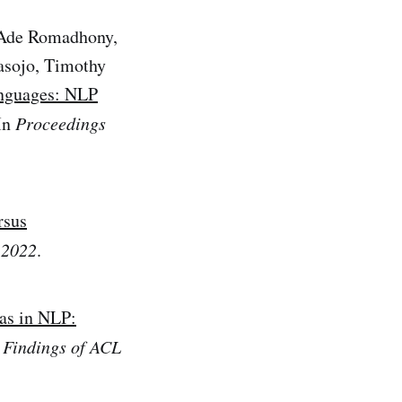
, Ade Romadhony,
asojo, Timothy
nguages: NLP
 In
Proceedings
rsus
 2022
.
as in NLP:
n
Findings of ACL