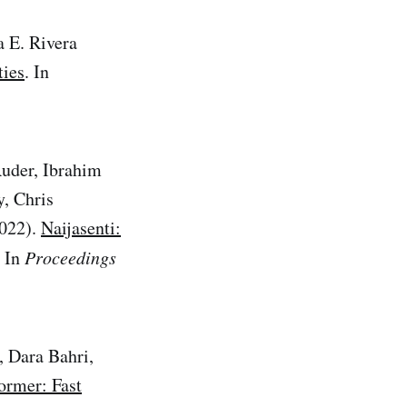
a E. Rivera
ties
. In
uder, Ibrahim
, Chris
2022).
Naijasenti:
. In
Proceedings
 Dara Bahri,
ormer: Fast