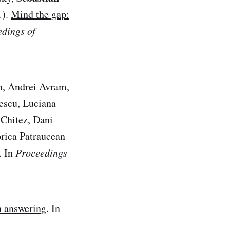
1).
Mind the gap:
dings of
n, Andrei Avram,
bescu, Luciana
Chitez, Dani
rica Patraucean
. In
Proceedings
n answering
. In