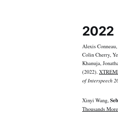
2022
Alexis Conneau,
Colin Cherry, Ye
Khanuja, Jonath
(2022).
XTREME-S
of Interspeech 2
Seb
Xinyi Wang,
Thousands More 