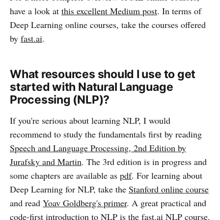
have a look at
this excellent Medium post
. In terms of
Deep Learning online courses, take the courses offered
by
fast.ai
.
What resources should I use to get
started with Natural Language
Processing (NLP)?
If you're serious about learning NLP, I would
recommend to study the fundamentals first by reading
Speech and Language Processing, 2nd Edition by
Jurafsky and Martin
. The 3rd edition is in progress and
some chapters are available as
pdf
. For learning about
Deep Learning for NLP, take the
Stanford online course
and read
Yoav Goldberg's primer
. A great practical and
code-first introduction to NLP is the
fast.ai NLP course
.