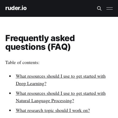
ruder.io
Frequently asked
questions (FAQ)
Table of contents:
What resources should I use to get started with
Deep Learning?
What resources should I use to get started with
Natural Language Processing?
What research topic should I work on?