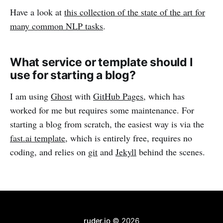
Have a look at
this collection of the state of the art for
many common NLP tasks
.
What service or template should I
use for starting a blog?
I am using
Ghost
with
GitHub Pages
, which has
worked for me but requires some maintenance. For
starting a blog from scratch, the easiest way is via the
fast.ai template
, which is entirely free, requires no
coding, and relies on
git
and
Jekyll
behind the scenes.
ruder.io
© 2026