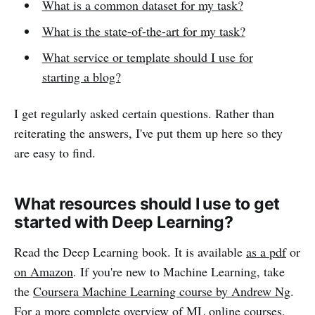
What is a common dataset for my task?
What is the state-of-the-art for my task?
What service or template should I use for
starting a blog?
I get regularly asked certain questions. Rather than
reiterating the answers, I've put them up here so they
are easy to find.
What resources should I use to get
started with Deep Learning?
Read the Deep Learning book. It is available
as a pdf
or
on Amazon
. If you're new to Machine Learning, take
the
Coursera Machine Learning course by Andrew Ng
.
For a more complete overview of ML online courses,