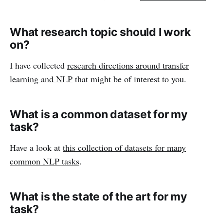
What research topic should I work
on?
I have collected
research directions around transfer
learning and NLP
that might be of interest to you.
What is a common dataset for my
task?
Have a look at
this collection of datasets for many
common NLP tasks
.
What is the state of the art for my
task?