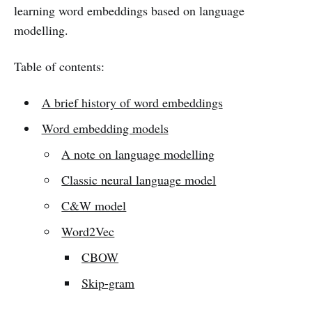
learning word embeddings based on language
modelling.
Table of contents:
A brief history of word embeddings
Word embedding models
A note on language modelling
Classic neural language model
C&W model
Word2Vec
CBOW
Skip-gram