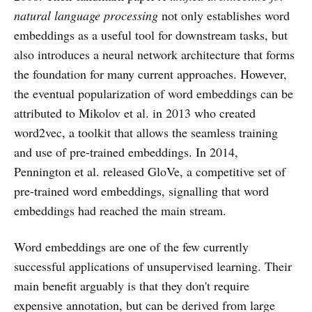
natural language processing
not only establishes word
embeddings as a useful tool for downstream tasks, but
also introduces a neural network architecture that forms
the foundation for many current approaches. However,
the eventual popularization of word embeddings can be
attributed to Mikolov et al. in 2013 who created
word2vec, a toolkit that allows the seamless training
and use of pre-trained embeddings. In 2014,
Pennington et al. released GloVe, a competitive set of
pre-trained word embeddings, signalling that word
embeddings had reached the main stream.
Word embeddings are one of the few currently
successful applications of unsupervised learning. Their
main benefit arguably is that they don't require
expensive annotation, but can be derived from large