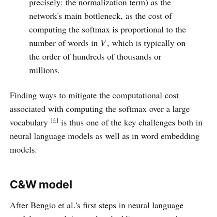
precisely: the normalization term) as the
network's main bottleneck, as the cost of
computing the softmax is proportional to the
V
number of words in
, which is typically on
V
the order of hundreds of thousands or
millions.
Finding ways to mitigate the computational cost
associated with computing the softmax over a large
[4]
vocabulary
is thus one of the key challenges both in
neural language models as well as in word embedding
models.
C&W model
After Bengio et al.'s first steps in neural language