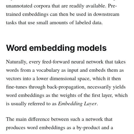
unannotated corpora that are readily available. Pre-
trained embeddings can then be used in downstream
tasks that use small amounts of labeled data.
Word embedding models
Naturally, every feed-forward neural network that takes
words from a vocabulary as input and embeds them as
vectors into a lower dimensional space, which it then
fine-tunes through back-propagation, necessarily yields
word embeddings as the weights of the first layer, which
is usually referred to as
Embedding Layer
.
The main difference between such a network that
produces word embeddings as a by-product and a