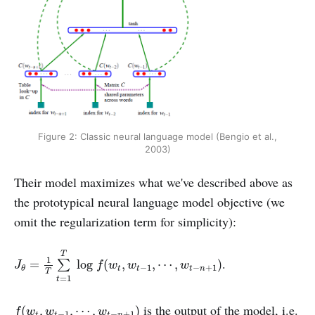
Figure 2: Classic neural language model (Bengio et al.,
2003)
Their model maximizes what we've described above as
the prototypical neural language model objective (we
omit the regularization term for simplicity):
J
θ
=
1
T
∑
t
=
1
T
log
f
(
w
t
,
w
t
−
1
,
⋯
,
w
t
−
n
+
1
)
T
1
.
=
log
(
,
,
⋯
,
)
∑
J
f
w
w
w
−
1
−
+
1
t
t
t
n
θ
T
=
1
t
f
(
w
t
,
w
t
−
1
,
⋯
,
w
t
−
n
+
1
)
is the output of the model, i.e.
(
,
,
⋯
,
)
f
w
w
w
−
1
−
+
1
t
t
t
n