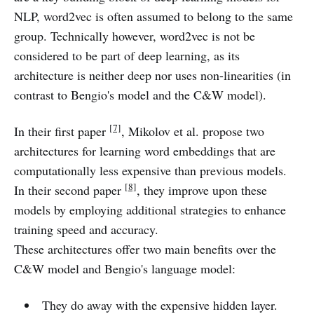
NLP, word2vec is often assumed to belong to the same
group. Technically however, word2vec is not be
considered to be part of deep learning, as its
architecture is neither deep nor uses non-linearities (in
contrast to Bengio's model and the C&W model).
[7]
In their first paper
, Mikolov et al. propose two
architectures for learning word embeddings that are
computationally less expensive than previous models.
[8]
In their second paper
, they improve upon these
models by employing additional strategies to enhance
training speed and accuracy.
These architectures offer two main benefits over the
C&W model and Bengio's language model:
They do away with the expensive hidden layer.