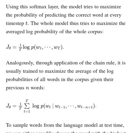
Using this softmax layer, the model tries to maximize
the probability of predicting the correct word at every
t
timestep
. The whole model thus tries to maximize the
t
averaged log probability of the whole corpus:
J
θ
=
1
T
log
p
(
w
1
,
⋯
,
w
T
)
1
.
=
log
(
,
⋯
,
)
J
p
w
w
1
T
θ
T
Analogously, through application of the chain rule, it is
usually trained to maximize the average of the log
probabilities of all words in the corpus given their
n
previous
words:
n
J
θ
=
1
T
∑
t
=
1
T
log
p
(
w
t
|
w
t
−
1
,
⋯
,
w
t
−
n
+
1
)
T
1
.
=
log
(
|
,
⋯
,
)
∑
J
p
w
w
w
−
1
−
+
1
t
t
t
n
θ
T
=
1
t
To sample words from the language model at test time,