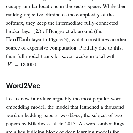
occupy similar locations in the vector space. While their
ranking objective eliminates the complexity of the
softmax, they keep the intermediate fully-connected
2.
hidden layer (
) of Bengio et al. around (the
HardTanh
layer in Figure 3), which constitutes another
source of expensive computation. Partially due to this,
their full model trains for seven weeks in total with
|
V
|
=
130000
.
|
|
=
130000
V
Word2Vec
Let us now introduce arguably the most popular word
embedding model, the model that launched a thousand
word embedding papers: word2vec, the subject of two
papers by Mikolov et al. in 2013. As word embeddings
are a key building block of deep learning models for