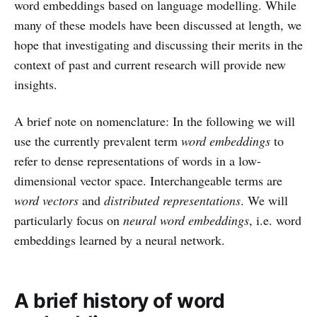
word embeddings based on language modelling. While
many of these models have been discussed at length, we
hope that investigating and discussing their merits in the
context of past and current research will provide new
insights.
A brief note on nomenclature: In the following we will
use the currently prevalent term
word embeddings
to
refer to dense representations of words in a low-
dimensional vector space. Interchangeable terms are
word vectors
and
distributed representations
. We will
particularly focus on
neural word embeddings
, i.e. word
embeddings learned by a neural network.
A brief history of word