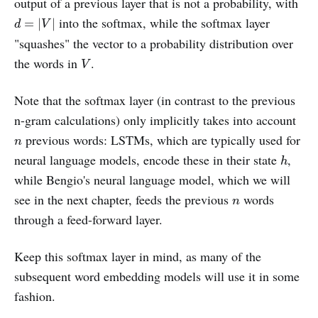
output of a previous layer that is not a probability, with
d
=
|
V
|
into the softmax, while the softmax layer
=
|
|
d
V
"squashes" the vector to a probability distribution over
V
the words in
.
V
Note that the softmax layer (in contrast to the previous
n-gram calculations) only implicitly takes into account
n
previous words: LSTMs, which are typically used for
n
h
neural language models, encode these in their state
,
h
while Bengio's neural language model, which we will
n
see in the next chapter, feeds the previous
words
n
through a feed-forward layer.
Keep this softmax layer in mind, as many of the
subsequent word embedding models will use it in some
fashion.