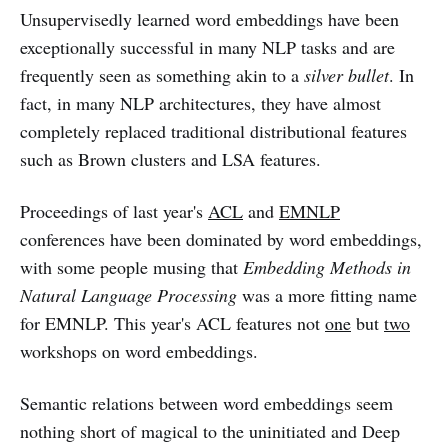
Unsupervisedly learned word embeddings have been
exceptionally successful in many NLP tasks and are
frequently seen as something akin to a
silver bullet
. In
fact, in many NLP architectures, they have almost
completely replaced traditional distributional features
such as Brown clusters and LSA features.
Proceedings of last year's
ACL
and
EMNLP
conferences have been dominated by word embeddings,
with some people musing that
Embedding Methods in
Natural Language Processing
was a more fitting name
for EMNLP. This year's ACL features not
one
but
two
workshops on word embeddings.
Semantic relations between word embeddings seem
nothing short of magical to the uninitiated and Deep