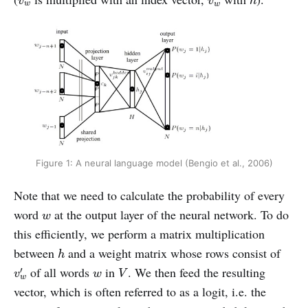
v
v
h
w
w
Figure 1: A neural language model (Bengio et al., 2006)
Note that we need to calculate the probability of every
w
word
at the output layer of the neural network. To do
w
this efficiently, we perform a matrix multiplication
h
between
and a weight matrix whose rows consist of
h
v
w
′
V
w
of all words
in
. We then feed the resulting
′
v
w
V
w
vector, which is often referred to as a logit, i.e. the