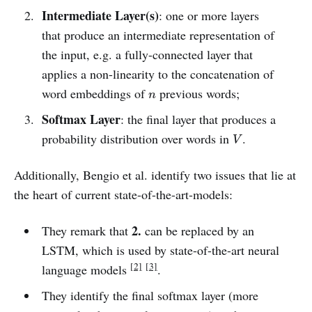
Intermediate Layer(s)
: one or more layers
that produce an intermediate representation of
the input, e.g. a fully-connected layer that
applies a non-linearity to the concatenation of
n
word embeddings of
previous words;
n
Softmax Layer
: the final layer that produces a
V
probability distribution over words in
.
V
Additionally, Bengio et al. identify two issues that lie at
the heart of current state-of-the-art-models:
2.
They remark that
can be replaced by an
LSTM, which is used by state-of-the-art neural
[2]
[3]
language models
.
They identify the final softmax layer (more