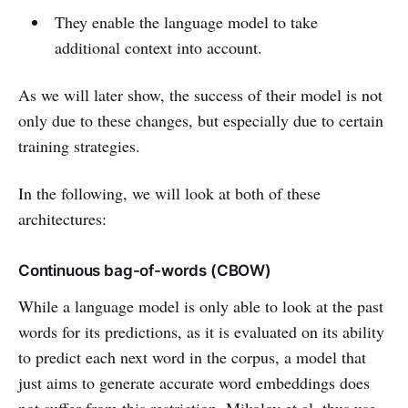
They enable the language model to take
additional context into account.
As we will later show, the success of their model is not
only due to these changes, but especially due to certain
training strategies.
In the following, we will look at both of these
architectures:
Continuous bag-of-words (CBOW)
While a language model is only able to look at the past
words for its predictions, as it is evaluated on its ability
to predict each next word in the corpus, a model that
just aims to generate accurate word embeddings does
not suffer from this restriction. Mikolov et al. thus use