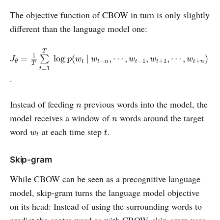
The objective function of CBOW in turn is only slightly
different than the language model one:
J
θ
=
1
T
∑
t
=
1
T
log
p
(
w
t
|
w
t
−
n
,
⋯
,
w
t
−
1
,
w
t
+
1
,
⋯
,
w
t
+
n
)
T
1
=
log
(
|
,
⋯
,
,
,
⋯
,
)
∑
J
p
w
w
w
w
w
−
−
1
+
1
+
t
t
n
t
t
t
n
θ
T
=
1
t
.
n
Instead of feeding
previous words into the model, the
n
n
model receives a window of
words around the target
n
t
w
t
word
at each time step
.
w
t
t
Skip-gram
While CBOW can be seen as a precognitive language
model, skip-gram turns the language model objective
on its head: Instead of using the surrounding words to
predict the centre word as with CBOW, skip-gram uses