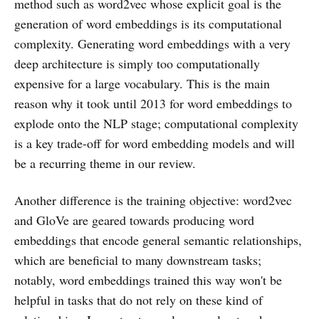
method such as word2vec whose explicit goal is the
generation of word embeddings is its computational
complexity. Generating word embeddings with a very
deep architecture is simply too computationally
expensive for a large vocabulary. This is the main
reason why it took until 2013 for word embeddings to
explode onto the NLP stage; computational complexity
is a key trade-off for word embedding models and will
be a recurring theme in our review.
Another difference is the training objective: word2vec
and GloVe are geared towards producing word
embeddings that encode general semantic relationships,
which are beneficial to many downstream tasks;
notably, word embeddings trained this way won't be
helpful in tasks that do not rely on these kind of