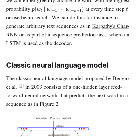
we can either greedily choose the word with the highest
p
(
w
t
|
w
t
−
1
⋯
w
t
−
n
+
1
)
t
probability
at every time step
(
|
⋯
)
p
w
w
w
t
−
1
−
+
1
t
t
t
n
or use beam search. We can do this for instance to
generate arbitrary text sequences as in
Karpathy's Char-
RNN
or as part of a sequence prediction task, where an
LSTM is used as the decoder.
Classic neural language model
The classic neural language model proposed by Bengio
[1]
et al.
in 2003 consists of a one-hidden layer feed-
forward neural network that predicts the next word in a
sequence as in Figure 2.