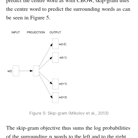
the centre word to predict the surrounding words as can
be seen in Figure 5.
Figure 5: Skip-gram (Mikolov et al., 2013)
The skip-gram objective thus sums the log probabilities
n
of the surrounding
words to the left and to the right
n