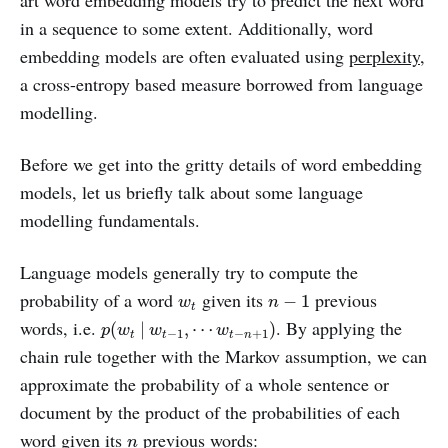
in a sequence to some extent. Additionally, word
embedding models are often evaluated using
perplexity
,
a cross-entropy based measure borrowed from language
modelling.
Before we get into the gritty details of word embedding
models, let us briefly talk about some language
modelling fundamentals.
Language models generally try to compute the
n
−
1
w
t
probability of a word
given its
previous
−
1
w
n
t
p
(
w
t
|
w
t
−
1
,
⋯
w
t
−
n
+
1
)
words, i.e.
. By applying the
(
|
,
⋯
)
p
w
w
w
−
1
−
+
1
t
t
t
n
chain rule together with the Markov assumption, we can
approximate the probability of a whole sentence or
document by the product of the probabilities of each
n
word given its
previous words:
n