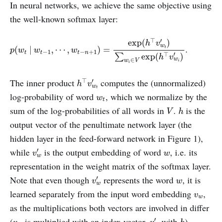
In neural networks, we achieve the same objective using
the well-known softmax layer:
p
(
w
t
|
w
t
−
1
,
⋯
,
w
t
−
n
+
1
)
=
exp
(
h
⊤
v
w
t
′
)
∑
w
i
∈
V
exp
(
h
⊤
v
w
i
′
)
⊤
′
exp
(
)
h
v
w
.
t
(
|
,
⋯
,
)
=
p
w
w
w
−
1
−
+
1
t
t
t
n
′
⊤
exp
(
)
∑
h
v
∈
w
w
V
i
i
h
⊤
v
w
t
′
The inner product
computes the (unnormalized)
⊤
′
h
v
w
t
w
t
log-probability of word
, which we normalize by the
w
t
h
V
sum of the log-probabilities of all words in
.
is the
V
h
output vector of the penultimate network layer (the
hidden layer in the feed-forward network in Figure 1),
v
w
′
w
while
is the output embedding of word
, i.e. its
′
v
w
w
representation in the weight matrix of the softmax layer.
v
w
′
w
Note that even though
represents the word
, it is
′
v
w
w
v
w
learned separately from the input word embedding
,
v
w
as the multiplications both vectors are involved in differ
v
w
′
h
v
w
(
is multiplied with an index vector,
with
).
′