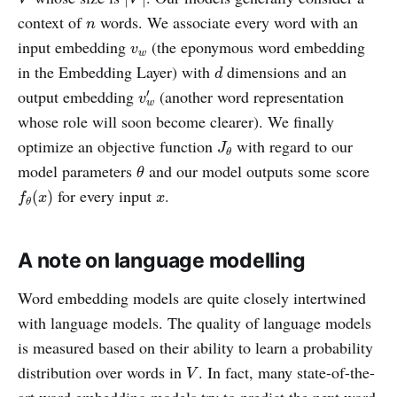
n
context of
words. We associate every word with an
n
v
w
input embedding
(the eponymous word embedding
v
w
d
in the Embedding Layer) with
dimensions and an
d
v
w
′
output embedding
(another word representation
′
v
w
whose role will soon become clearer). We finally
J
θ
optimize an objective function
with regard to our
J
θ
θ
model parameters
and our model outputs some score
θ
f
θ
(
x
)
x
for every input
.
(
)
f
x
x
θ
A note on language modelling
Word embedding models are quite closely intertwined
with language models. The quality of language models
is measured based on their ability to learn a probability
V
distribution over words in
. In fact, many state-of-the-
V
art word embedding models try to predict the next word