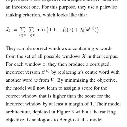
an incorrect one. For this purpose, they use a pairwise
ranking criterion, which looks like this:
J
θ
=
∑
x
∈
X
∑
w
∈
V
max
{
0
,
1
−
f
θ
(
x
)
+
f
θ
(
x
(
w
)
)
}
.
(
)
=
max
{
0
,
1
−
(
)
+
(
)
}
w
∑
∑
J
f
x
f
x
θ
θ
θ
∈
∈
x
X
w
V
x
n
They sample correct windows
containing
words
x
n
X
from the set of all possible windows
in their corpus.
X
x
For each window
, they then produce a corrupted,
x
x
(
w
)
x
incorrect version
by replacing
's centre word with
(
)
w
x
x
V
w
another word
from
. By minimizing the objective,
w
V
the model will now learn to assign a score for the
correct window that is higher than the score for the
1
incorrect window by at least a margin of
. Their model
1
architecture, depicted in Figure 3 without the ranking
objective, is analogous to Bengio et al.'s model.