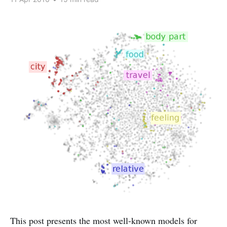
This post presents the most well-known models for