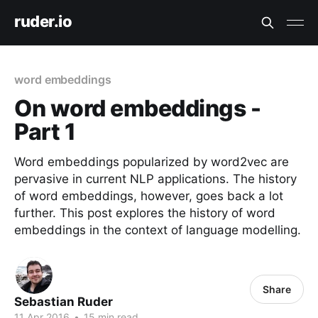
ruder.io
word embeddings
On word embeddings -
Part 1
Word embeddings popularized by word2vec are
pervasive in current NLP applications. The history
of word embeddings, however, goes back a lot
further. This post explores the history of word
embeddings in the context of language modelling.
Share
Sebastian Ruder
11 Apr 2016
•
15 min read