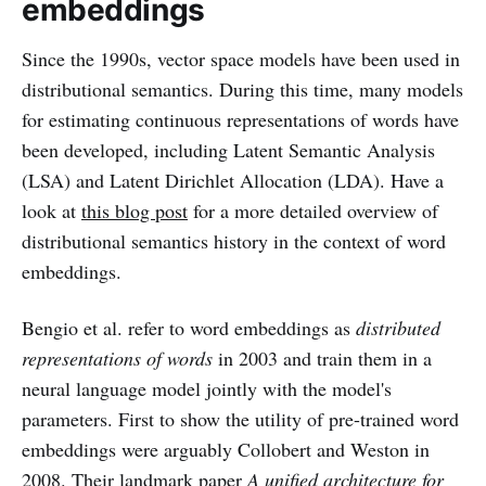
embeddings
Since the 1990s, vector space models have been used in
distributional semantics. During this time, many models
for estimating continuous representations of words have
been developed, including Latent Semantic Analysis
(LSA) and Latent Dirichlet Allocation (LDA). Have a
look at
this blog post
for a more detailed overview of
distributional semantics history in the context of word
embeddings.
Bengio et al. refer to word embeddings as
distributed
representations of words
in 2003 and train them in a
neural language model jointly with the model's
parameters. First to show the utility of pre-trained word
embeddings were arguably Collobert and Weston in
2008. Their landmark paper
A unified architecture for