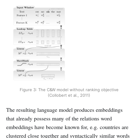
Figure 3: The C&W model without ranking objective
(Collobert et al., 2011)
The resulting language model produces embeddings
that already possess many of the relations word
embeddings have become known for, e.g. countries are
clustered close together and syntactically similar words