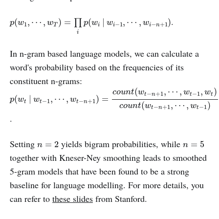
p
(
w
1
,
⋯
,
w
T
)
=
∏
i
p
(
w
i
|
w
i
−
1
,
⋯
,
w
i
−
n
+
1
)
.
(
,
⋯
,
)
=
(
|
,
⋯
,
)
∏
p
w
w
p
w
w
w
1
−
1
−
+
1
T
i
i
i
n
i
In n-gram based language models, we can calculate a
word's probability based on the frequencies of its
constituent n-grams:
p
(
w
t
|
w
t
−
1
,
⋯
,
w
t
−
n
+
1
)
=
c
o
u
n
t
(
w
t
−
n
+
1
,
⋯
,
w
t
−
1
,
w
t
)
c
o
u
n
t
(
(
,
⋯
,
,
)
c
o
u
n
t
w
w
w
−
+
1
−
1
t
n
t
t
(
|
,
⋯
,
)
=
p
w
w
w
−
1
−
+
1
t
t
t
n
(
,
⋯
,
)
c
o
u
n
t
w
w
−
+
1
−
1
t
n
t
.
n
=
2
n
=
5
Setting
yields bigram probabilities, while
=
2
=
5
n
n
together with Kneser-Ney smoothing leads to smoothed
5-gram models that have been found to be a strong
baseline for language modelling. For more details, you
can refer to
these slides
from Stanford.