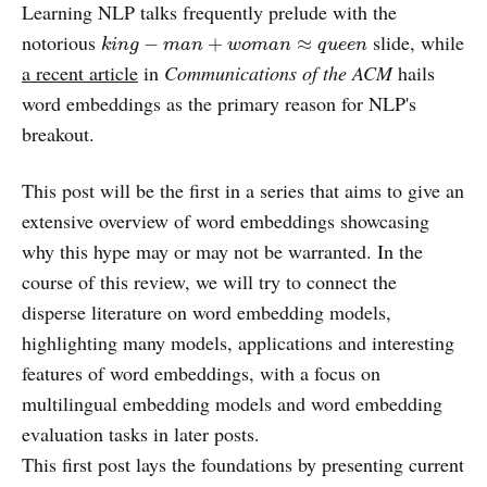
Learning NLP talks frequently prelude with the
k
i
n
g
−
m
a
n
+
w
o
m
a
n
≈
q
u
e
e
n
notorious
slide, while
−
+
≈
k
i
n
g
m
a
n
w
o
m
a
n
q
u
e
e
n
a recent article
in
Communications of the ACM
hails
word embeddings as the primary reason for NLP's
breakout.
This post will be the first in a series that aims to give an
extensive overview of word embeddings showcasing
why this hype may or may not be warranted. In the
course of this review, we will try to connect the
disperse literature on word embedding models,
highlighting many models, applications and interesting
features of word embeddings, with a focus on
multilingual embedding models and word embedding
evaluation tasks in later posts.
This first post lays the foundations by presenting current