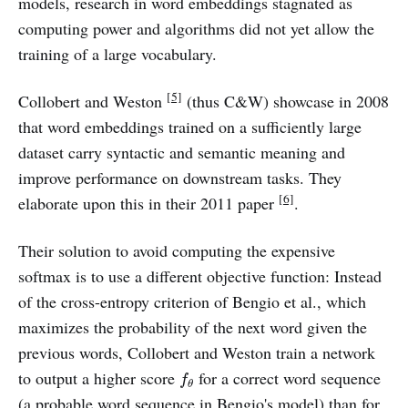
models, research in word embeddings stagnated as
computing power and algorithms did not yet allow the
training of a large vocabulary.
[5]
Collobert and Weston
(thus C&W) showcase in 2008
that word embeddings trained on a sufficiently large
dataset carry syntactic and semantic meaning and
improve performance on downstream tasks. They
[6]
elaborate upon this in their 2011 paper
.
Their solution to avoid computing the expensive
softmax is to use a different objective function: Instead
of the cross-entropy criterion of Bengio et al., which
maximizes the probability of the next word given the
previous words, Collobert and Weston train a network
f
θ
to output a higher score
for a correct word sequence
f
θ
(a probable word sequence in Bengio's model) than for