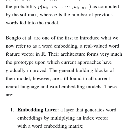
p
(
w
t
|
w
t
−
1
,
⋯
,
w
t
−
n
+
1
)
the probability
as computed
(
|
,
⋯
,
)
p
w
w
w
−
1
−
+
1
t
t
t
n
n
by the softmax, where
is the number of previous
n
words fed into the model.
Bengio et al. are one of the first to introduce what we
now refer to as a word embedding, a real-valued word
R
feature vector in
. Their architecture forms very much
R
the prototype upon which current approaches have
gradually improved. The general building blocks of
their model, however, are still found in all current
neural language and word embedding models. These
are:
Embedding Layer
: a layer that generates word
embeddings by multiplying an index vector
with a word embedding matrix;