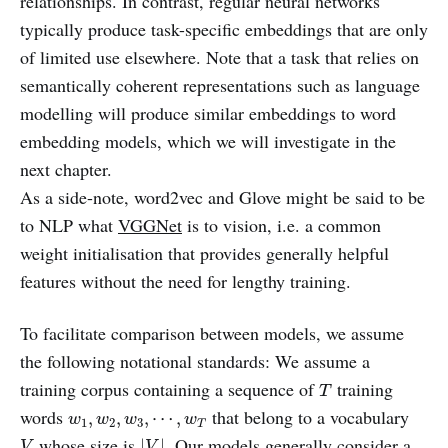
relationships. In contrast, regular neural networks
typically produce task-specific embeddings that are only
of limited use elsewhere. Note that a task that relies on
semantically coherent representations such as language
modelling will produce similar embeddings to word
embedding models, which we will investigate in the
next chapter.
As a side-note, word2vec and Glove might be said to be
to NLP what
VGGNet
is to vision, i.e. a common
weight initialisation that provides generally helpful
features without the need for lengthy training.
To facilitate comparison between models, we assume
the following notational standards: We assume a
T
training corpus containing a sequence of
training
T
w
1
,
w
2
,
w
3
,
⋯
,
w
T
words
that belong to a vocabulary
,
,
,
⋯
,
w
w
w
w
1
2
3
T
|
V
|
V
whose size is
. Our models generally consider a
|
|
V
V