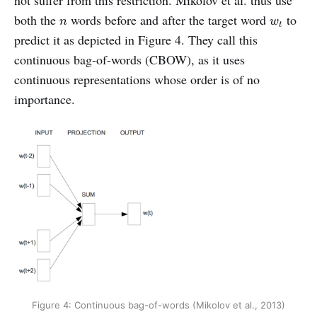
n
w
t
both the
words before and after the target word
to
n
w
t
predict it as depicted in Figure 4. They call this
continuous bag-of-words (CBOW), as it uses
continuous representations whose order is of no
importance.
Figure 4: Continuous bag-of-words (Mikolov et al., 2013)