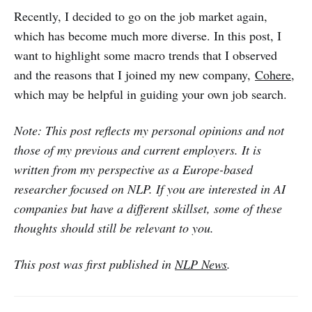
Recently, I decided to go on the job market again,
which has become much more diverse. In this post, I
want to highlight some macro trends that I observed
and the reasons that I joined my new company,
Cohere
,
which may be helpful in guiding your own job search.
Note: This post reflects my personal opinions and not
those of my previous and current employers. It is
written from my perspective as a Europe-based
researcher focused on NLP. If you are interested in AI
companies but have a different skillset, some of these
thoughts should still be relevant to you.
This post was first published in
NLP News
.