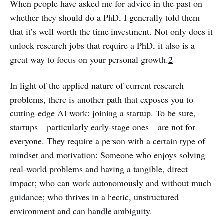
When people have asked me for advice in the past on
whether they should do a PhD, I generally told them
that it’s well worth the time investment. Not only does it
unlock research jobs that require a PhD, it also is a
great way to focus on your personal growth.
2
In light of the applied nature of current research
problems, there is another path that exposes you to
cutting-edge AI work: joining a startup. To be sure,
startups—particularly early-stage ones—are not for
everyone. They require a person with a certain type of
mindset and motivation: Someone who enjoys solving
real-world problems and having a tangible, direct
impact; who can work autonomously and without much
guidance; who thrives in a hectic, unstructured
environment and can handle ambiguity.