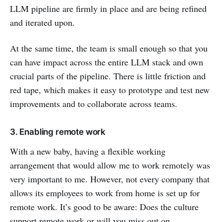
LLM pipeline are firmly in place and are being refined
and iterated upon.
At the same time, the team is small enough so that you
can have impact across the entire LLM stack and own
crucial parts of the pipeline. There is little friction and
red tape, which makes it easy to prototype and test new
improvements and to collaborate across teams.
3. Enabling remote work
With a new baby, having a flexible working
arrangement that would allow me to work remotely was
very important to me. However, not every company that
allows its employees to work from home is set up for
remote work. It’s good to be aware: Does the culture
support remote work or will you miss out on