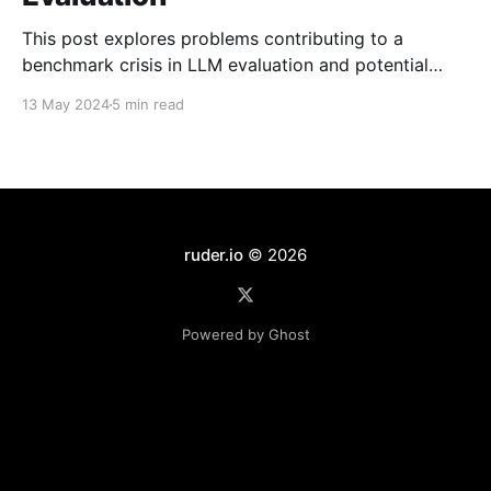
This post explores problems contributing to a
benchmark crisis in LLM evaluation and potential
solutions.
13 May 2024
5 min read
ruder.io
© 2026
Powered by Ghost