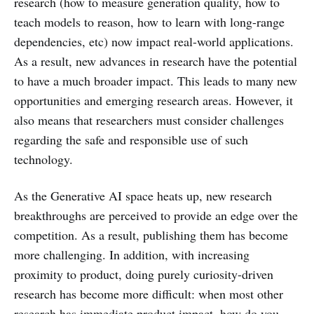
research (how to measure generation quality, how to
teach models to reason, how to learn with long-range
dependencies, etc) now impact real-world applications.
As a result, new advances in research have the potential
to have a much broader impact. This leads to many new
opportunities and emerging research areas. However, it
also means that researchers must consider challenges
regarding the safe and responsible use of such
technology.
As the Generative AI space heats up, new research
breakthroughs are perceived to provide an edge over the
competition. As a result, publishing them has become
more challenging. In addition, with increasing
proximity to product, doing purely curiosity-driven
research has become more difficult: when most other
research has immediate product impact, how do you