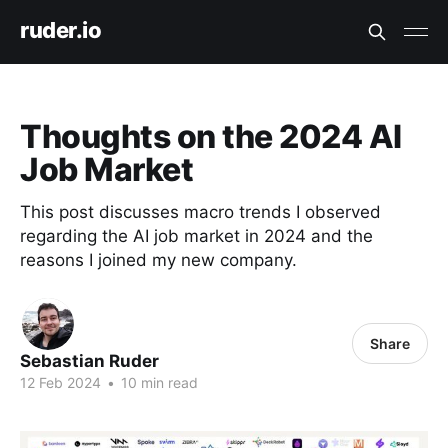
ruder.io
Thoughts on the 2024 AI
Job Market
This post discusses macro trends I observed
regarding the AI job market in 2024 and the
reasons I joined my new company.
Share
Sebastian Ruder
12 Feb 2024
•
10 min read