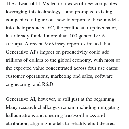
The advent of LLMs led to a wave of new companies
leveraging this technology—and prompted existing
companies to figure out how incorporate these models
into their products. YC, the prolific startup incubator,
has already funded more than
100 generative AI
startups
. A recent
McKinsey report
estimated that
Generative AI’s impact on productivity could add
trillions of dollars to the global economy, with most of
the expected value concentrated across four use cases:
customer operations, marketing and sales, software
engineering, and R&D.
Generative AI, however, is still just at the beginning.
Many research challenges remain including mitigating
hallucinations and ensuring trustworthiness and
attribution, aligning models to reliably elicit desired