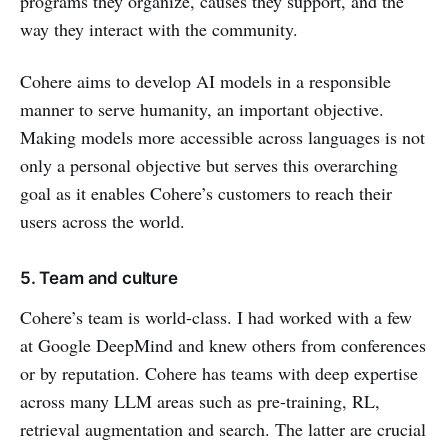
programs they organize, causes they support, and the
way they interact with the community.
Cohere aims to develop AI models in a responsible
manner to serve humanity, an important objective.
Making models more accessible across languages is not
only a personal objective but serves this overarching
goal as it enables Cohere’s customers to reach their
users across the world.
5. Team and culture
Cohere’s team is world-class. I had worked with a few
at Google DeepMind and knew others from conferences
or by reputation. Cohere has teams with deep expertise
across many LLM areas such as pre-training, RL,
retrieval augmentation and search. The latter are crucial