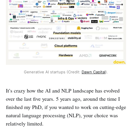
Generative AI startups (Credit: 
Dawn Capital
).
It’s crazy how the AI and NLP landscape has evolved
over the last five years. 5 years ago, around the time I
finished my PhD, if you wanted to work on cutting-edge
natural language processing (NLP), your choice was
relatively limited.