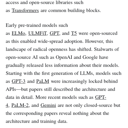
access and open-source libraries such
as
Transformers
are common building blocks.
Early pre-trained models such
as
ELMo
,
ULMFiT
,
GPT
, and
T5
were open-sourced
as this enabled wide-spread adoption. However, this
landscape of radical openness has shifted. Stalwarts of
open-source AI such as OpenAI and Google have
gradually released less information about their models.
Starting with the first generation of LLMs, models such
as
GPT-3
and
PaLM
were increasingly locked behind
APIs—but papers still described the architecture and
data in detail. More recent models such as
GPT-
4
,
PaLM-2
, and
Gemini
are not only closed-source but
the corresponding papers reveal nothing about the
architecture and training data.