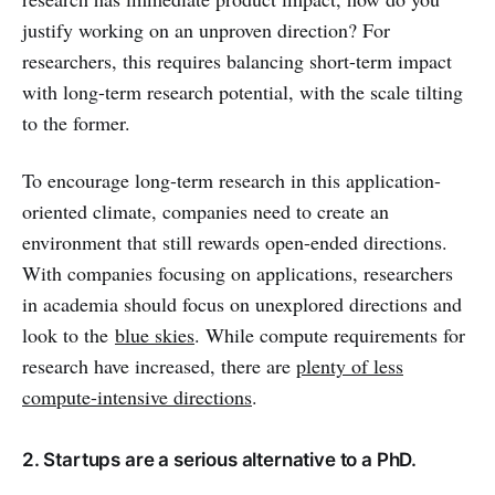
justify working on an unproven direction? For
researchers, this requires balancing short-term impact
with long-term research potential, with the scale tilting
to the former.
To encourage long-term research in this application-
oriented climate, companies need to create an
environment that still rewards open-ended directions.
With companies focusing on applications, researchers
in academia should focus on unexplored directions and
look to the
blue skies
. While compute requirements for
research have increased, there are
plenty of less
compute-intensive directions
.
2. Startups are a serious alternative to a PhD.