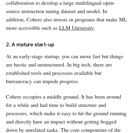
collaboration to develop a large multilingual open-
source instruction tuning dataset and model. In
addition, Cohere also invests in programs that make ML
more accessible such as
LLM University
.
2. A mature start-up
At an early-stage startup, you can move fast but things
are hectic and unstructured. In big tech, there are
established tools and processes available but
bureaucracy can impede progress.
Cohere occupies a middle ground. It has been around
for a while and had time to build structure and
processes, which make it easy to hit the ground running
and directly have an impact without getting bogged
down by unrelated tasks. The core components of the