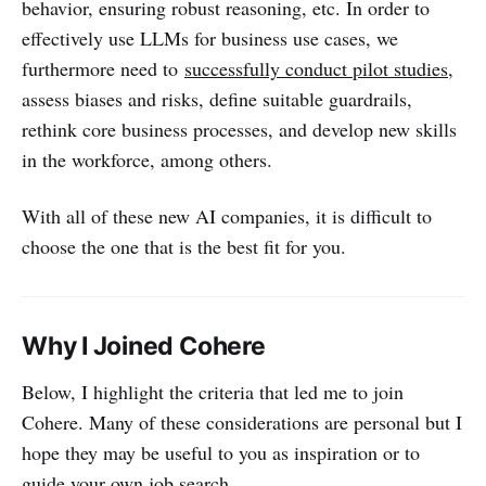
behavior, ensuring robust reasoning, etc. In order to
effectively use LLMs for business use cases, we
furthermore need to
successfully conduct pilot studies
,
assess biases and risks, define suitable guardrails,
rethink core business processes, and develop new skills
in the workforce, among others.
With all of these new AI companies, it is difficult to
choose the one that is the best fit for you.
Why I Joined Cohere
Below, I highlight the criteria that led me to join
Cohere. Many of these considerations are personal but I
hope they may be useful to you as inspiration or to
guide your own job search.