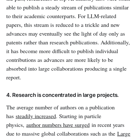
able to publish a steady stream of publications similar
to their academic counterparts. For LLM-related
papers, this stream is reduced to a trickle and new
advances may eventually see the light of day only as
patents rather than research publications. Additionally,
it has become more difficult to publish individual
contributions as advances are more likely to be
absorbed into large collaborations producing a single
report.
4. Research is concentrated in large projects.
The average number of authors on a publication
has
steadily increased
. Starting in particle
physics,
author numbers have surged
in recent years
due to massive global collaborations such as the
Large