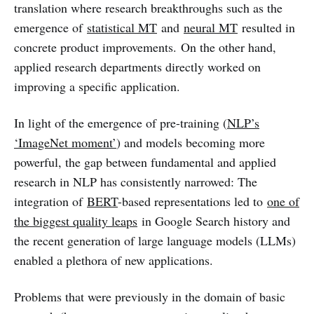
translation where research breakthroughs such as the
emergence of
statistical MT
and
neural MT
resulted in
concrete product improvements. On the other hand,
applied research departments directly worked on
improving a specific application.
In light of the emergence of pre-training (
NLP’s
‘ImageNet moment’
) and models becoming more
powerful, the gap between fundamental and applied
research in NLP has consistently narrowed: The
integration of
BERT
-based representations led to
one of
the biggest quality leaps
in Google Search history and
the recent generation of large language models (LLMs)
enabled a plethora of new applications.
Problems that were previously in the domain of basic