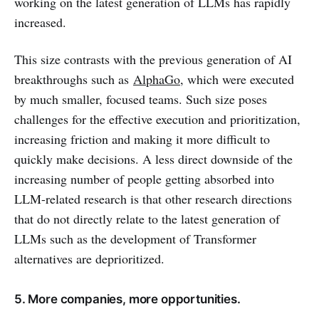
working on the latest generation of LLMs has rapidly
increased.
This size contrasts with the previous generation of AI
breakthroughs such as
AlphaGo
, which were executed
by much smaller, focused teams. Such size poses
challenges for the effective execution and prioritization,
increasing friction and making it more difficult to
quickly make decisions. A less direct downside of the
increasing number of people getting absorbed into
LLM-related research is that other research directions
that do not directly relate to the latest generation of
LLMs such as the development of Transformer
alternatives are deprioritized.
5. More companies, more opportunities.