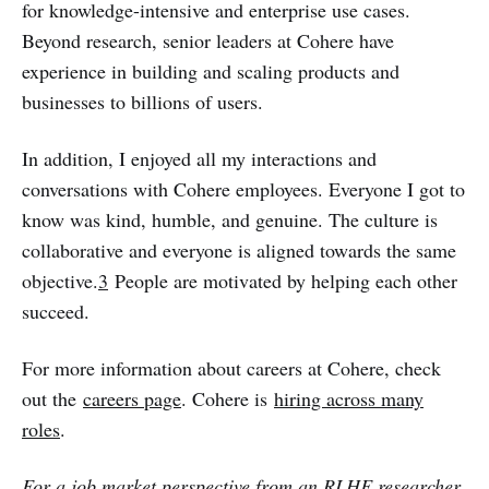
for knowledge-intensive and enterprise use cases.
Beyond research, senior leaders at Cohere have
experience in building and scaling products and
businesses to billions of users.
In addition, I enjoyed all my interactions and
conversations with Cohere employees. Everyone I got to
know was kind, humble, and genuine. The culture is
collaborative and everyone is aligned towards the same
objective.
3
People are motivated by helping each other
succeed.
For more information about careers at Cohere, check
out the
careers page
. Cohere is
hiring across many
roles
.
For a job market perspective from an RLHF researcher,