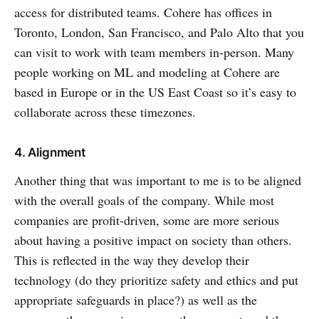
access for distributed teams. Cohere has offices in
Toronto, London, San Francisco, and Palo Alto that you
can visit to work with team members in-person. Many
people working on ML and modeling at Cohere are
based in Europe or in the US East Coast so it’s easy to
collaborate across these timezones.
4. Alignment
Another thing that was important to me is to be aligned
with the overall goals of the company. While most
companies are profit-driven, some are more serious
about having a positive impact on society than others.
This is reflected in the way they develop their
technology (do they prioritize safety and ethics and put
appropriate safeguards in place?) as well as the