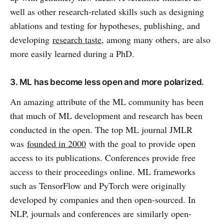
well as other research-related skills such as designing
ablations and testing for hypotheses, publishing, and
developing
research taste
, among many others, are also
more easily learned during a PhD.
3. ML has become less open and more polarized.
An amazing attribute of the ML community has been
that much of ML development and research has been
conducted in the open. The top ML journal JMLR
was
founded in 2000
with the goal to provide open
access to its publications. Conferences provide free
access to their proceedings online. ML frameworks
such as TensorFlow and PyTorch were originally
developed by companies and then open-sourced. In
NLP, journals and conferences are similarly open-