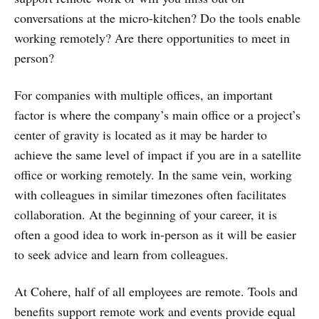
conversations at the micro-kitchen? Do the tools enable
working remotely? Are there opportunities to meet in
person?
For companies with multiple offices, an important
factor is where the company’s main office or a project’s
center of gravity is located as it may be harder to
achieve the same level of impact if you are in a satellite
office or working remotely. In the same vein, working
with colleagues in similar timezones often facilitates
collaboration. At the beginning of your career, it is
often a good idea to work in-person as it will be easier
to seek advice and learn from colleagues.
At Cohere, half of all employees are remote. Tools and
benefits support remote work and events provide equal