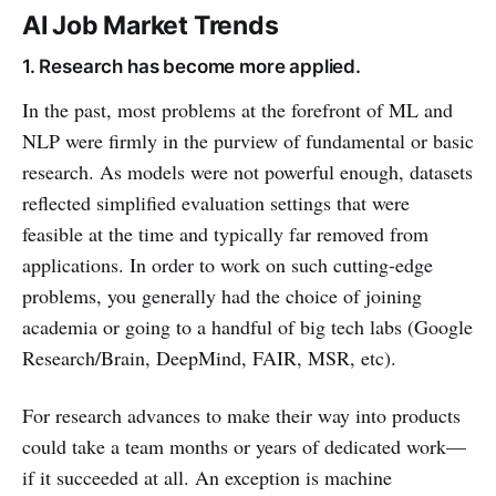
AI Job Market Trends
1. Research has become more applied.
In the past, most problems at the forefront of ML and
NLP were firmly in the purview of fundamental or basic
research. As models were not powerful enough, datasets
reflected simplified evaluation settings that were
feasible at the time and typically far removed from
applications. In order to work on such cutting-edge
problems, you generally had the choice of joining
academia or going to a handful of big tech labs (Google
Research/Brain, DeepMind, FAIR, MSR, etc).
For research advances to make their way into products
could take a team months or years of dedicated work—
if it succeeded at all. An exception is machine