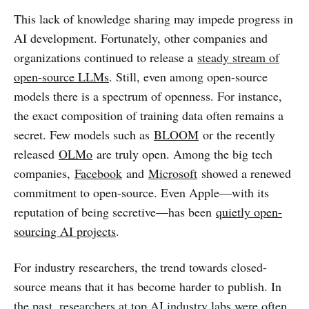
This lack of knowledge sharing may impede progress in
AI development. Fortunately, other companies and
organizations continued to release a
steady stream of
open-source LLMs
. Still, even among open-source
models there is a spectrum of openness. For instance,
the exact composition of training data often remains a
secret. Few models such as
BLOOM
or the recently
released
OLMo
are truly open. Among the big tech
companies,
Facebook
and
Microsoft
showed a renewed
commitment to open-source. Even Apple—with its
reputation of being secretive—has been
quietly open-
sourcing AI projects
.
For industry researchers, the trend towards closed-
source means that it has become harder to publish. In
the past, researchers at top AI industry labs were often