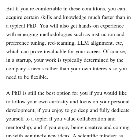
But if you’re comfortable in these conditions, you can
acquire certain skills and knowledge much faster than in
a typical PhD. You will also get hands-on experience
with emerging methodologies such as instruction and
preference tuning, red-teaming, LLM alignment, etc,
which can prove invaluable for your career. Of course,
in a startup, your work is typically determined by the
company’s needs rather than your own interests so you
need to be flexible.
A PhD is still the best option for you if you would like
to follow your own curiosity and focus on your personal
development; if you enjoy to go deep and fully dedicate
yourself to a topic; if you value collaboration and
mentorship; and if you enjoy being creative and coming
up with genuinely new ideas. A scientific mindset as