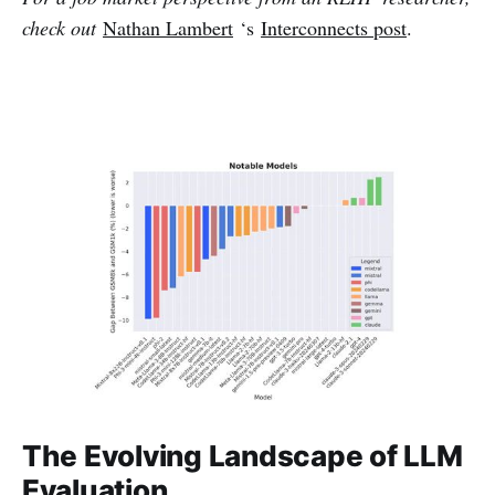
check out
Nathan Lambert
‘s
Interconnects post
.
The Evolving Landscape of LLM
Evaluation