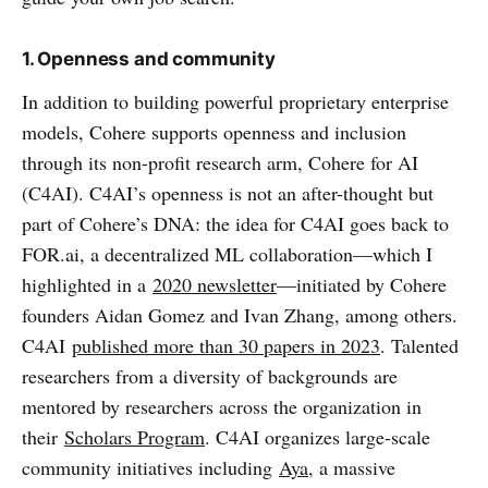
1. Openness and community
In addition to building powerful proprietary enterprise
models, Cohere supports openness and inclusion
through its non-profit research arm, Cohere for AI
(C4AI). C4AI’s openness is not an after-thought but
part of Cohere’s DNA: the idea for C4AI goes back to
FOR.ai, a decentralized ML collaboration—which I
highlighted in a
2020 newsletter
—initiated by Cohere
founders Aidan Gomez and Ivan Zhang, among others.
C4AI
published more than 30 papers in 2023
. Talented
researchers from a diversity of backgrounds are
mentored by researchers across the organization in
their
Scholars Program
. C4AI organizes large-scale
community initiatives including
Aya
, a massive