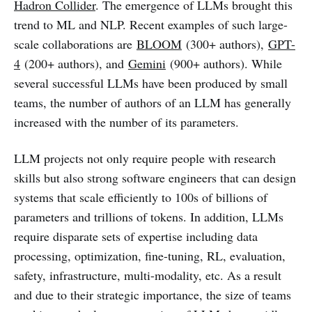
Hadron Collider
. The emergence of LLMs brought this
trend to ML and NLP. Recent examples of such large-
scale collaborations are
BLOOM
(300+ authors),
GPT-
4
(200+ authors), and
Gemini
(900+ authors). While
several successful LLMs have been produced by small
teams, the number of authors of an LLM has generally
increased with the number of its parameters.
LLM projects not only require people with research
skills but also strong software engineers that can design
systems that scale efficiently to 100s of billions of
parameters and trillions of tokens. In addition, LLMs
require disparate sets of expertise including data
processing, optimization, fine-tuning, RL, evaluation,
safety, infrastructure, multi-modality, etc. As a result
and due to their strategic importance, the size of teams