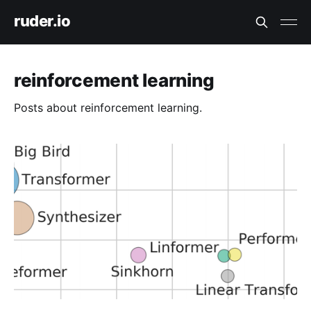
ruder.io
reinforcement learning
Posts about reinforcement learning.