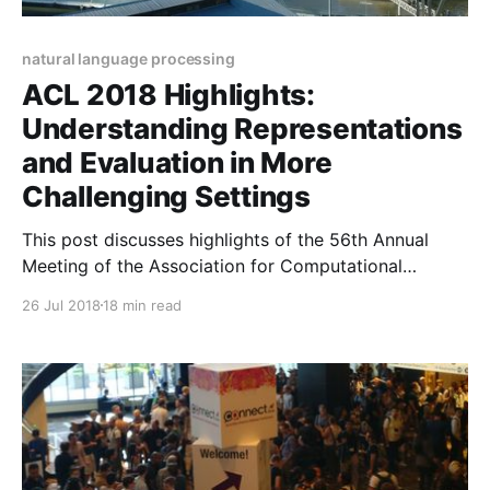
natural language processing
ACL 2018 Highlights:
Understanding Representations
and Evaluation in More
Challenging Settings
This post discusses highlights of the 56th Annual
Meeting of the Association for Computational
Linguistics (ACL 2018). It focuses on understanding
26 Jul 2018
18 min read
representations and evaluating in more challenging
scenarios.