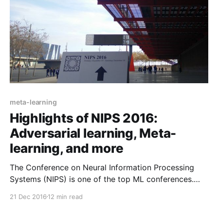
meta-learning
Highlights of NIPS 2016:
Adversarial learning, Meta-
learning, and more
The Conference on Neural Information Processing
Systems (NIPS) is one of the top ML conferences.
This post discusses highlights of NIPS 2016 including
21 Dec 2016
12 min read
GANs, the nuts and bolts of ML, RNNs, improvements
to classic algorithms, RL, Meta-learning, and Yann