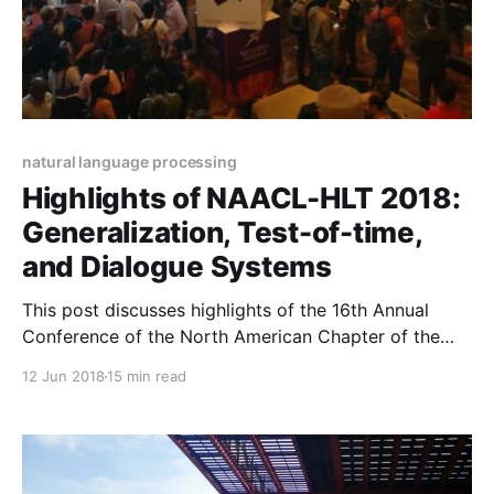
natural language processing
Highlights of NAACL-HLT 2018:
Generalization, Test-of-time,
and Dialogue Systems
This post discusses highlights of the 16th Annual
Conference of the North American Chapter of the
Association for Computational Linguistics: Human
12 Jun 2018
15 min read
Language Technologies (NAACL-HLT 2018). It
focuses on Generalization, the Test-of-Time awards,
and Dialogue Systems.