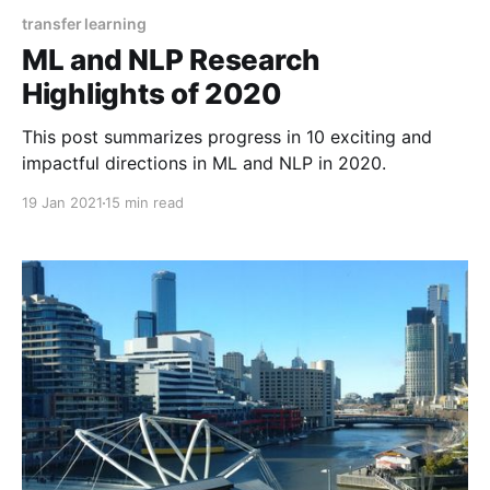
transfer learning
ML and NLP Research
Highlights of 2020
This post summarizes progress in 10 exciting and
impactful directions in ML and NLP in 2020.
19 Jan 2021
15 min read