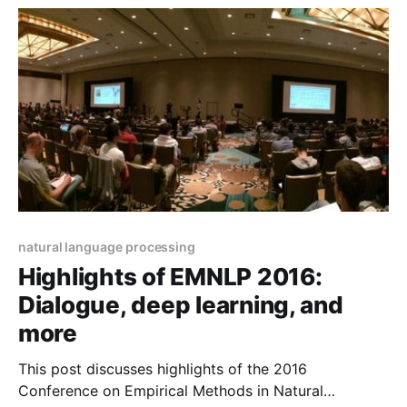
LeCun's infamous cake.
natural language processing
Highlights of EMNLP 2016:
Dialogue, deep learning, and
more
This post discusses highlights of the 2016
Conference on Empirical Methods in Natural