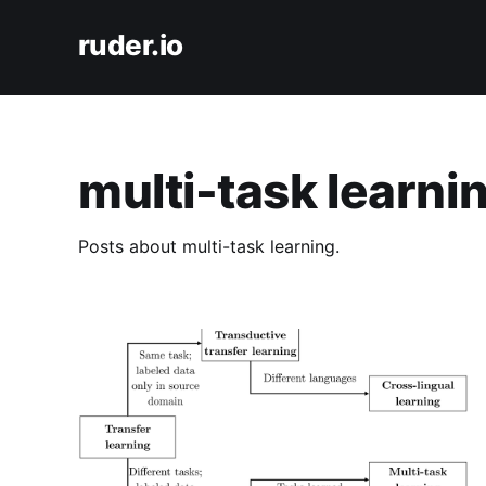
ruder.io
multi-task learni
Posts about multi-task learning.