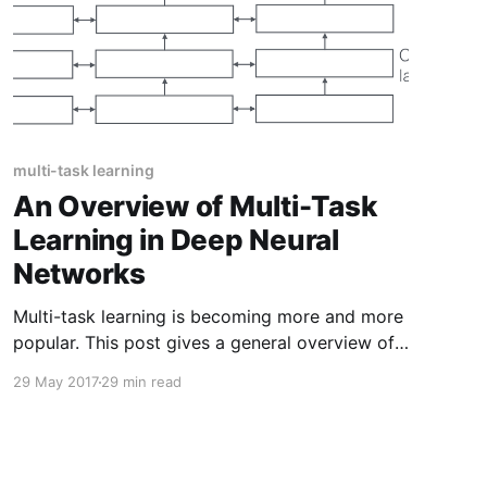
multi-task learning
An Overview of Multi-Task
Learning in Deep Neural
Networks
Multi-task learning is becoming more and more
popular. This post gives a general overview of
the current state of multi-task learning. In
29 May 2017
29 min read
particular, it provides context for current neural
network-based methods by discussing the
extensive multi-task learning literature.