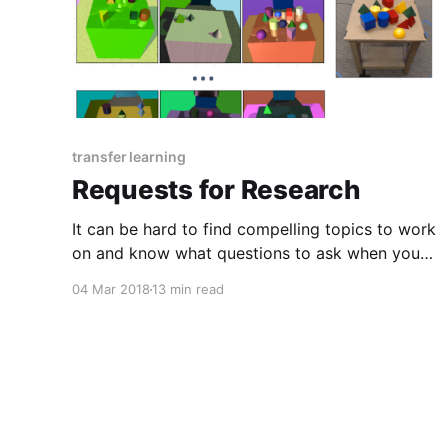
transfer learning
Requests for Research
It can be hard to find compelling topics to work
on and know what questions to ask when you
are just starting as a researcher. This post aims
04 Mar 2018
13 min read
to provide inspiration and ideas for research
directions to junior researchers and those
trying to get into research.