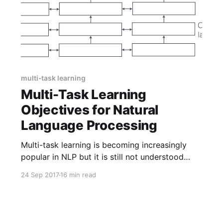
multi-task learning
Multi-Task Learning
Objectives for Natural
Language Processing
Multi-task learning is becoming increasingly
popular in NLP but it is still not understood
very well which tasks are useful. As inspiration,
24 Sep 2017
16 min read
this post gives an overview of the most
common auxiliary tasks used for multi-task
learning for NLP.