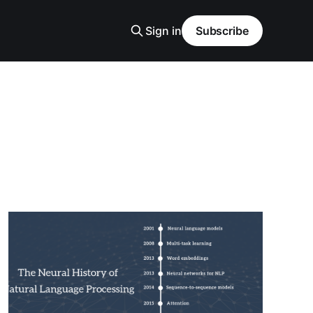
Sign in
Subscribe