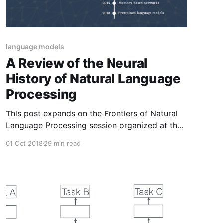
language models
A Review of the Neural
History of Natural Language
Processing
This post expands on the Frontiers of Natural
Language Processing session organized at the
Deep Learning Indaba 2018. It discusses major
01 Oct 2018
29 min read
recent advances in NLP focusing on neural
network-based methods.