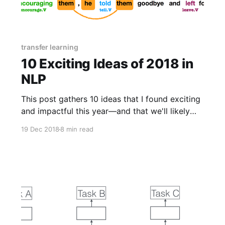
transfer learning
10 Exciting Ideas of 2018 in
NLP
This post gathers 10 ideas that I found exciting
and impactful this year—and that we'll likely
see more of in the future. For each idea, it
19 Dec 2018
8 min read
highlights 1-2 papers that execute them well.