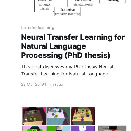
transfer learning
Neural Transfer Learning for
Natural Language
Processing (PhD thesis)
This post discusses my PhD thesis Neural
Transfer Learning for Natural Language
Processing and some new material presented in
23 Mar 2019
1 min read
it.