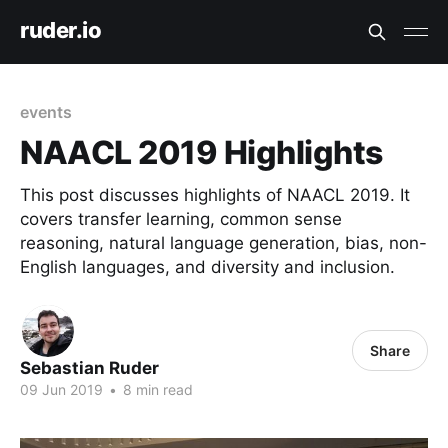
ruder.io
events
NAACL 2019 Highlights
This post discusses highlights of NAACL 2019. It
covers transfer learning, common sense
reasoning, natural language generation, bias, non-
English languages, and diversity and inclusion.
Share
Sebastian Ruder
09 Jun 2019
•
8 min read