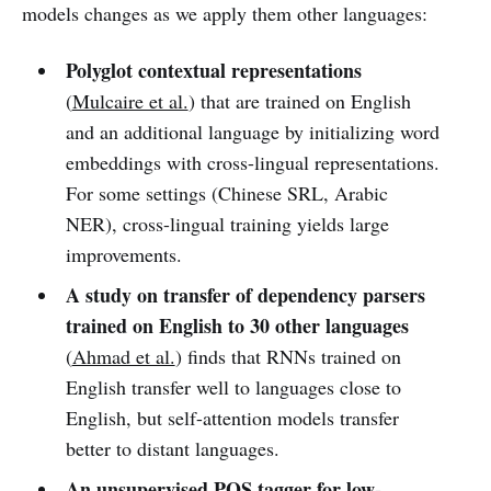
models changes as we apply them other languages:
Polyglot contextual representations
(
Mulcaire et al.
) that are trained on English
and an additional language by initializing word
embeddings with cross-lingual representations.
For some settings (Chinese SRL, Arabic
NER), cross-lingual training yields large
improvements.
A study on transfer of dependency parsers
trained on English to 30 other languages
(
Ahmad et al.
) finds that RNNs trained on
English transfer well to languages close to
English, but self-attention models transfer
better to distant languages.
An unsupervised POS tagger for low-