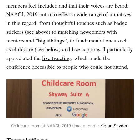
members feel included and that their voices are heard.
NAACL 2019 put into effect a wide range of initiatives
in this regard, from thoughtful touches such as badge
stickers (see above) to matching newcomers with
mentors and “big siblings”, to fundamental ones such
as childcare (see below) and
live captions
. I particularly
appreciated the
live tweeting
, which made the
conference accessible to people who could not attend.
Childcare room at NAACL 2019 (Image credit:
Kieran Snyder
)