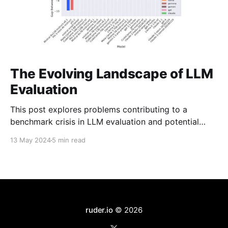
The Evolving Landscape of LLM
Evaluation
This post explores problems contributing to a
benchmark crisis in LLM evaluation and potential
solutions.
13 May 2024
5 min read
ruder.io
© 2026