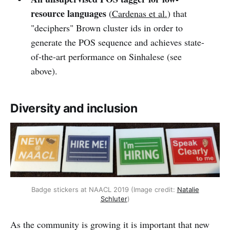
resource languages
(
Cardenas et al.
) that
"deciphers" Brown cluster ids in order to
generate the POS sequence and achieves state-
of-the-art performance on Sinhalese (see
above).
Diversity and inclusion
Badge stickers at NAACL 2019 (Image credit:
Natalie
Schluter
)
As the community is growing it is important that new