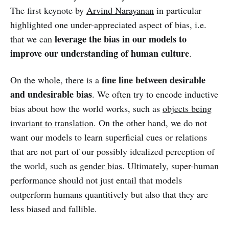
The first keynote by
Arvind Narayanan
in particular
highlighted one under-appreciated aspect of bias, i.e.
leverage the bias in our models to
that we can
improve our understanding of human culture
.
fine line between desirable
On the whole, there is a
and undesirable bias
. We often try to encode inductive
bias about how the world works, such as
objects being
invariant to translation
. On the other hand, we do not
want our models to learn superficial cues or relations
that are not part of our possibly idealized perception of
the world, such as
gender bias
. Ultimately, super-human
performance should not just entail that models
outperform humans quantitively but also that they are
less biased and fallible.