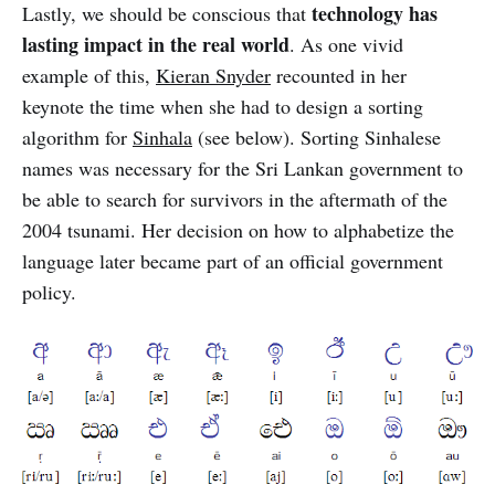
technology has
Lastly, we should be conscious that
lasting impact in the real world
. As one vivid
example of this,
Kieran Snyder
recounted in her
keynote the time when she had to design a sorting
algorithm for
Sinhala
(see below). Sorting Sinhalese
names was necessary for the Sri Lankan government to
be able to search for survivors in the aftermath of the
2004 tsunami. Her decision on how to alphabetize the
language later became part of an official government
policy.