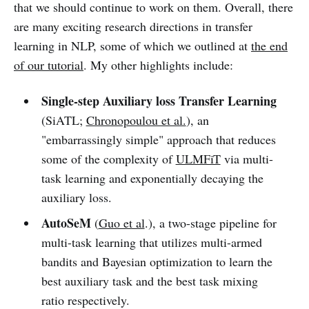
that we should continue to work on them. Overall, there
are many exciting research directions in transfer
learning in NLP, some of which we outlined at
the end
of our tutorial
. My other highlights include:
Single-step Auxiliary loss Transfer Learning
(SiATL;
Chronopoulou et al.
), an
"embarrassingly simple" approach that reduces
some of the complexity of
ULMFiT
via multi-
task learning and exponentially decaying the
auxiliary loss.
AutoSeM
(
Guo et al
.), a two-stage pipeline for
multi-task learning that utilizes multi-armed
bandits and Bayesian optimization to learn the
best auxiliary task and the best task mixing
ratio respectively.