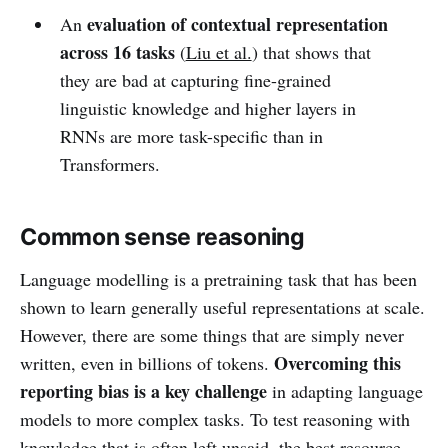
evaluation of contextual representation
An
across 16 tasks
(
Liu et al.
) that shows that
they are bad at capturing fine-grained
linguistic knowledge and higher layers in
RNNs are more task-specific than in
Transformers.
Common sense reasoning
Language modelling is a pretraining task that has been
shown to learn generally useful representations at scale.
However, there are some things that are simply never
Overcoming this
written, even in billions of tokens.
reporting bias is a key challenge
in adapting language
models to more complex tasks. To test reasoning with
knowledge that is often left unsaid, the
best resource