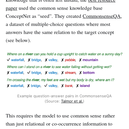
paper
used the common sense knowledge base
ConceptNet as “seed”. They created
CommonsenseQA
,
a dataset of multiple-choice questions where most
answers have the same relation to the target concept
(see below).
Example question-answer pairs in CommonsenseQA
(Source:
Talmor et al.
)
This requires the model to use common sense rather
than just relational or co-occurrence information to