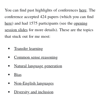
You can find past highlights of conferences
here
. The
conference accepted 424 papers (which you can find
here
) and had 1575 participants (see the
opening
session slides
for more details). These are the topics
that stuck out for me most:
Transfer learning
Common sense reasoning
Natural language generation
Bias
Non-English languages
Diversity and inclusion