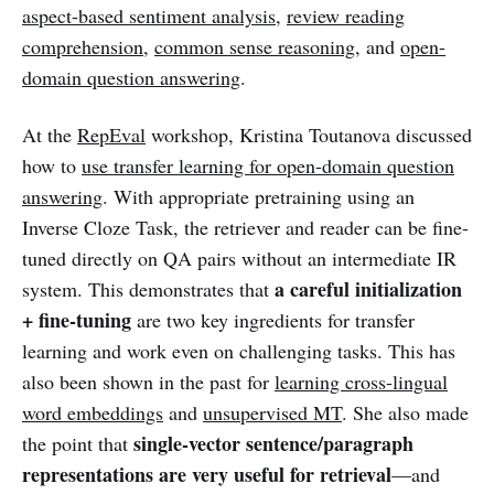
aspect-based sentiment analysis
,
review reading
comprehension
,
common sense reasoning
, and
open-
domain question answering
.
At the
RepEval
workshop, Kristina Toutanova discussed
how to
use transfer learning for open-domain question
answering
. With appropriate pretraining using an
Inverse Cloze Task, the retriever and reader can be fine-
tuned directly on QA pairs without an intermediate IR
a careful initialization
system. This demonstrates that
+ fine-tuning
are two key ingredients for transfer
learning and work even on challenging tasks. This has
also been shown in the past for
learning cross-lingual
word embeddings
and
unsupervised MT
. She also made
single-vector sentence/paragraph
the point that
representations are very useful for retrieval
—and