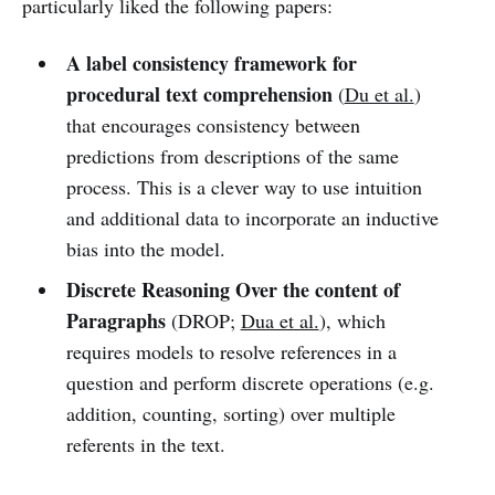
particularly liked the following papers:
A label consistency framework for
procedural text comprehension
(
Du et al.
)
that encourages consistency between
predictions from descriptions of the same
process. This is a clever way to use intuition
and additional data to incorporate an inductive
bias into the model.
Discrete Reasoning Over the content of
Paragraphs
(DROP;
Dua et al.
), which
requires models to resolve references in a
question and perform discrete operations (e.g.
addition, counting, sorting) over multiple
referents in the text.