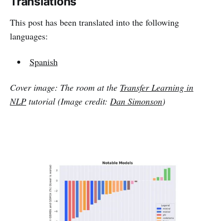
Translations
This post has been translated into the following
languages:
Spanish
Cover image: The room at the
Transfer Learning in
NLP
tutorial (Image credit:
Dan Simonson
)