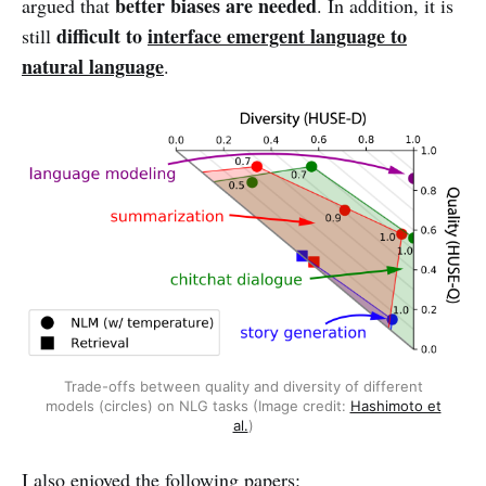
better biases are needed
argued that
. In addition, it is
difficult to
interface emergent language to
still
natural language
.
Trade-offs between quality and diversity of different
models (circles) on NLG tasks (Image credit:
Hashimoto et
al.
)
I also enjoyed the following papers: