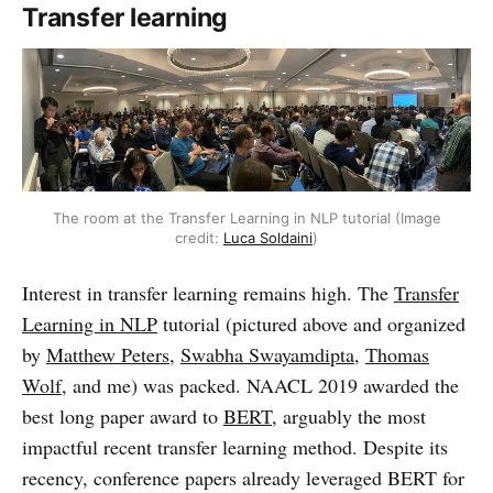
Transfer learning
The room at the Transfer Learning in NLP tutorial (Image
credit:
Luca Soldaini
)
Interest in transfer learning remains high. The
Transfer
Learning in NLP
tutorial (pictured above and organized
by
Matthew Peters
,
Swabha Swayamdipta
,
Thomas
Wolf
, and me) was packed. NAACL 2019 awarded the
best long paper award to
BERT
, arguably the most
impactful recent transfer learning method. Despite its
recency, conference papers already leveraged BERT for