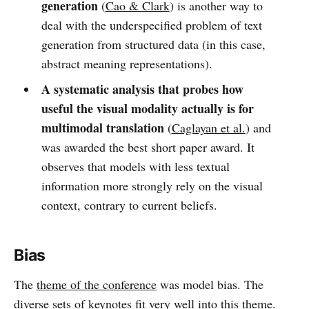
generation
(
Cao & Clark
) is another way to
deal with the underspecified problem of text
generation from structured data (in this case,
abstract meaning representations).
A systematic analysis that probes how
useful the visual modality actually is for
multimodal translation
(
Caglayan et al.
) and
was awarded the best short paper award. It
observes that models with less textual
information more strongly rely on the visual
context, contrary to current beliefs.
Bias
The
theme of the conference
was model bias. The
diverse sets of keynotes fit very well into this theme.