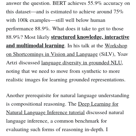
answer the question. BERT achieves 55.9% accuracy on
this dataset—and is estimated to achieve around 75%
with 100k examples—still well below human
performance 88.9%. What does it take to get to those
structured knowledge, interactive
88.9%? Most likely
and multimodal learning
. In his talk at the
Workshop
on Shortcomings in Vision and Language
(SiLV), Yoav
Artzi discussed
language diversity in grounded NLU
,
noting that we need to move from synthetic to more
realistic images for learning grounded representations.
Another prerequisite for natural language understanding
is compositional reasoning. The
Deep Learning for
Natural Language Inference tutorial
discussed natural
language inference, a common benchmark for
evaluating such forms of reasoning in-depth. I