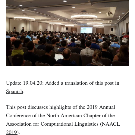
Update 19.04.20: Added a
translation of this post in
Spanish
.
This post discusses highlights of the 2019 Annual
Conference of the North American Chapter of the
Association for Computational Linguistics (
NAACL
2019
).