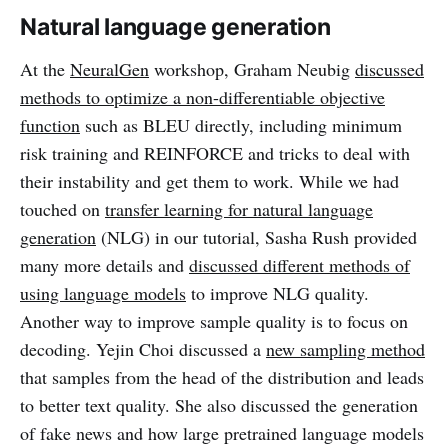
Natural language generation
At the
NeuralGen
workshop, Graham Neubig
discussed
methods to optimize a non-differentiable objective
function
such as BLEU directly, including minimum
risk training and REINFORCE and tricks to deal with
their instability and get them to work. While we had
touched on
transfer learning for natural language
generation
(NLG) in our tutorial, Sasha Rush provided
many more details and
discussed different methods of
using language models
to improve NLG quality.
Another way to improve sample quality is to focus on
decoding. Yejin Choi discussed a
new sampling method
that samples from the head of the distribution and leads
to better text quality. She also discussed the generation
of fake news and how large pretrained language models