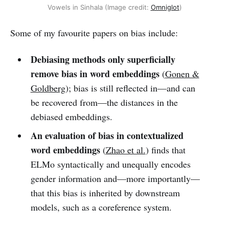
Vowels in Sinhala (Image credit:
Omniglot
)
Some of my favourite papers on bias include:
Debiasing methods only superficially
remove bias in word embeddings
(
Gonen &
Goldberg
); bias is still reflected in—and can
be recovered from—the distances in the
debiased embeddings.
An evaluation of bias in contextualized
word embeddings
(
Zhao et al.
) finds that
ELMo syntactically and unequally encodes
gender information and—more importantly—
that this bias is inherited by downstream
models, such as a coreference system.