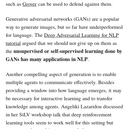
such as
Grover
can be used to defend against them.
Generative adversarial networks (GANs) are a popular
way to generate images, but so far have underperformed
for language. The
Deep Adversarial Learning for NLP
tutorial
argued that we should not give up on them as
unsupervised or self-supervised learning done by
the
GANs has many applications in NLP
.
Another compelling aspect of generation is to enable
multiple agents to communicate effectively. Besides
providing a window into how language emerges, it may
be necessary for interactive learning and to transfer
knowledge among agents. Angeliki Lazaridou discussed
in her SiLV workshop talk that deep reinforcement
learning tools seem to work well for this setting but