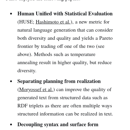
Human Unified with Statistical Evaluation
(HUSE;
Hashimoto et al.
), a new metric for
natural language generation that can consider
both diversity and quality and yields a Pareto
frontier by trading off one of the two (see
above). Methods such as temperature
annealing result in higher quality, but reduce
diversity.
Separating planning from realization
(
Moryossef et al.
) can improve the quality of
generated text from structured data such as
RDF triplets as there are often multiple ways
structured information can be realized in text.
Decoupling syntax and surface form