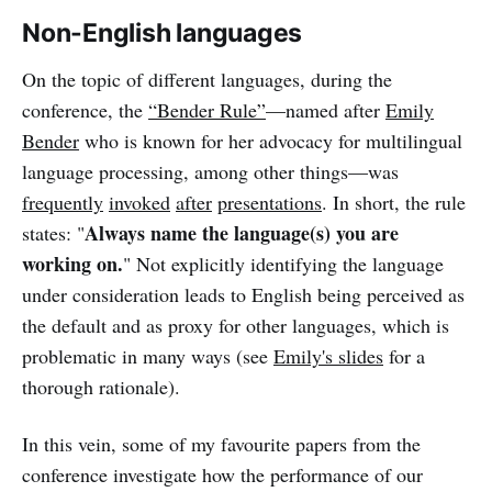
Non-English languages
On the topic of different languages, during the
conference, the
“Bender Rule”
—named after
Emily
Bender
who is known for her advocacy for multilingual
language processing, among other things—was
frequently
invoked
after
presentations
. In short, the rule
Always name the language(s) you are
states: "
working on.
" Not explicitly identifying the language
under consideration leads to English being perceived as
the default and as proxy for other languages, which is
problematic in many ways (see
Emily's slides
for a
thorough rationale).
In this vein, some of my favourite papers from the
conference investigate how the performance of our