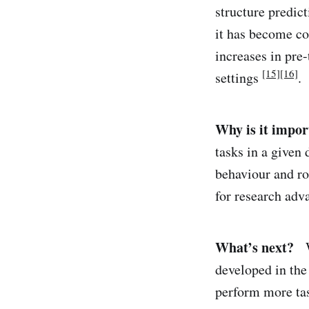
structure predic
it has become co
increases in pre
[15]
[16]
settings
.
Why is it impor
tasks in a given
behaviour and ro
for research adv
What’s next?
We
developed in the
perform more tas