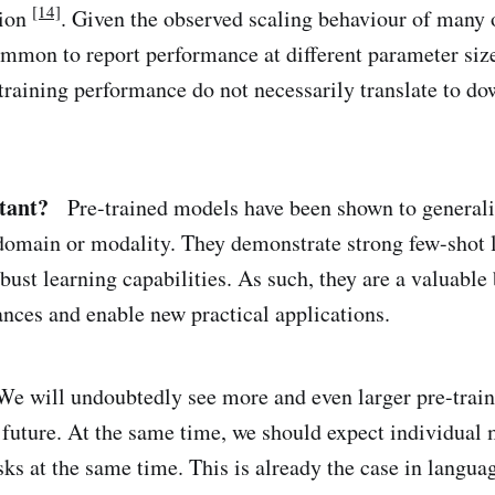
[14]
tion
. Given the observed scaling behaviour of many 
mmon to report performance at different parameter siz
-training performance do not necessarily translate to d
tant?
Pre-trained models have been shown to generali
 domain or modality. They demonstrate strong few-shot 
bust learning capabilities. As such, they are a valuable
ances and enable new practical applications.
 will undoubtedly see more and even larger pre-trai
 future. At the same time, we should expect individual 
ks at the same time. This is already the case in langu