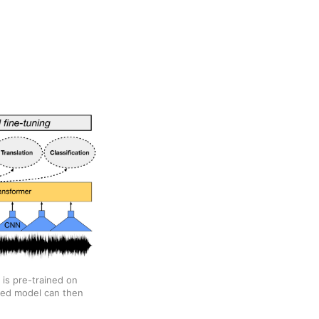
 is pre-trained on
ined model can then