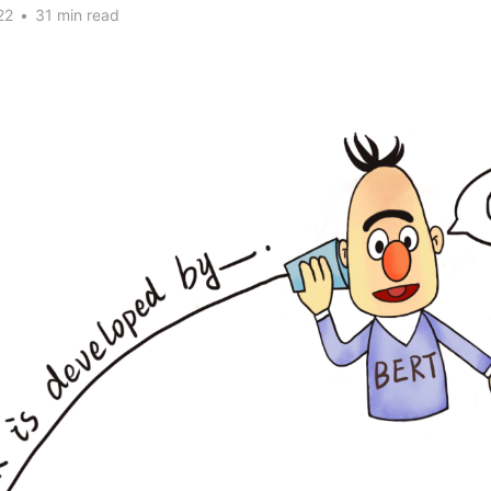
22
•
31 min read