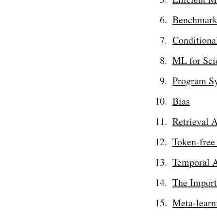
Benchmark
Conditiona
ML for Sci
Program Sy
Bias
Retrieval 
Token-free
Temporal A
The Import
Meta-learn