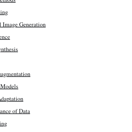
ing
l Image Generation
ence
nthesis
Augmentation
 Models
daptation
ance of Data
ing