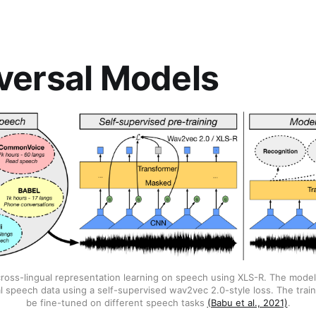
iversal Models
ross-lingual representation learning on speech using XLS-R. The model
al speech data using a self-supervised wav2vec 2.0-style loss. The tra
be fine-tuned on different speech tasks
(Babu et al., 2021)
.