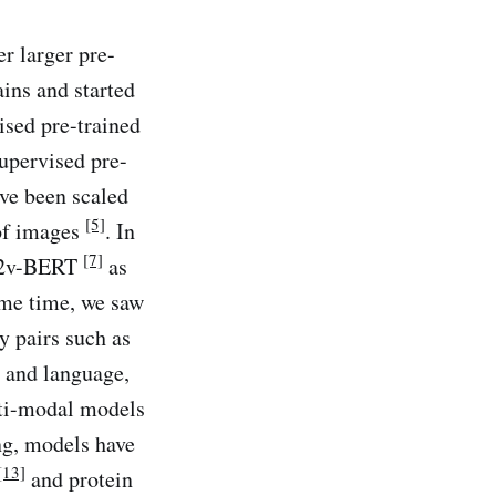
r larger pre-
ins and started
ised pre-trained
upervised pre-
ave been scaled
[5]
of images
. In
[7]
W2v-BERT
as
ame time, we saw
y pairs such as
n and language,
lti-modal models
ng, models have
[13]
and protein