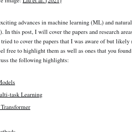
tle image:
Liu et al. (2021)
xciting advances in machine learning (ML) and natura
 In this post, I will cover the papers and research area
 tried to cover the papers that I was aware of but likel
el free to highlight them as well as ones that you found
uss the following highlights:
Models
lti-task Learning
 Transformer
Methods