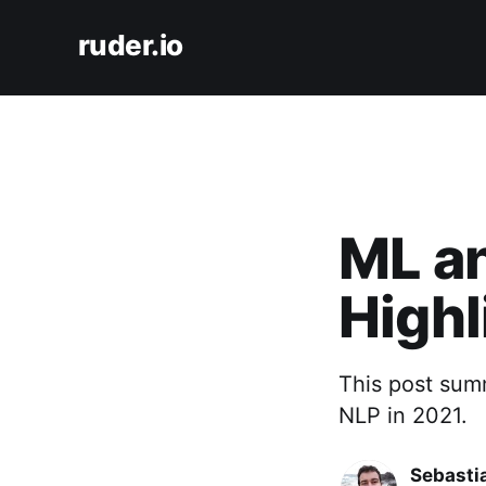
ruder.io
ML a
Highl
This post sum
NLP in 2021.
Sebasti