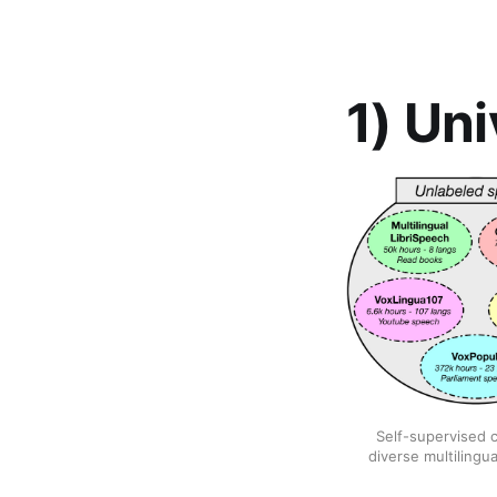
1) Un
Self-supervised c
diverse multilingu