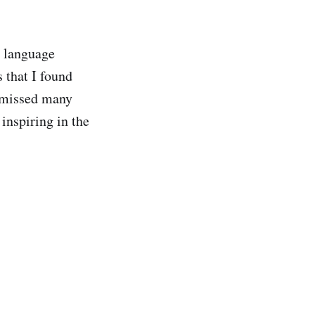
l language
s that I found
y missed many
 inspiring in the