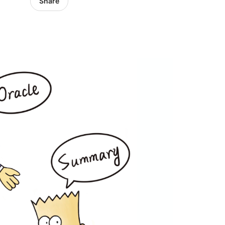
Share