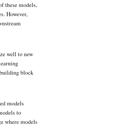
of these models,
es. However,
ownstream
ze well to new
learning
 building block
ned models
models to
age where models