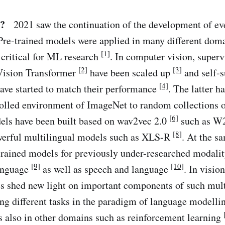
?
2021 saw the continuation of the development of eve
Pre-trained models were applied in many different doma
[1]
 critical for ML research
. In computer vision, superv
[2]
[3]
Vision Transformer
have been scaled up
and self-s
[4]
ave started to match their performance
. The latter h
rolled environment of ImageNet to random collections 
[6]
els have been built based on wav2vec 2.0
such as 
[8]
werful multilingual models such as XLS-R
. At the s
trained models for previously under-researched modalit
[9]
[10]
language
as well as speech and language
. In visio
ies shed new light on important components of such mu
ng different tasks in the paradigm of language modelli
s also in other domains such as reinforcement learning