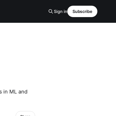
Sign in
Subscribe
s in ML and