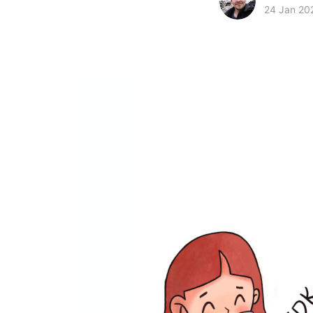
24 Jan 20