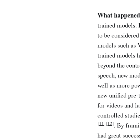
What happened
trained models. 
to be considered
models such as 
trained models h
beyond the cont
speech, new mod
well as more po
new unified pre-
for videos and 
controlled stud
[11]
[12]
. By frami
had great succes