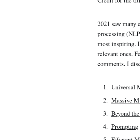
Credit for the ti
2021 saw many e
processing (NLP).
most inspiring. I
relevant ones. Fe
comments. I disc
Universal 
Massive Mu
Beyond the
Prompting
Efficient 