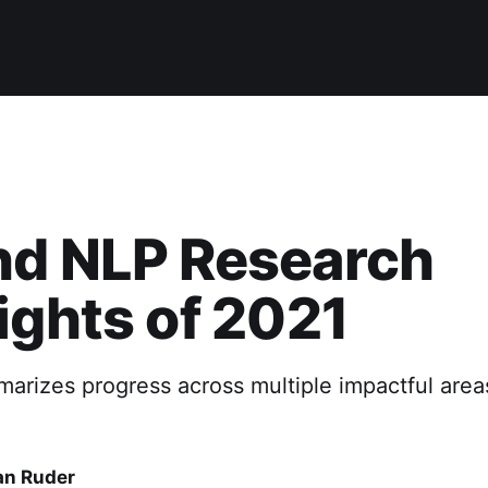
nd NLP Research
ights of 2021
marizes progress across multiple impactful area
an Ruder